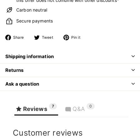
this offer does not combine with other discounts*
Carbon neutral
Secure payments
Share
Tweet
Pin
Share
Tweet
Pin it
on
on
on
Facebook
Twitter
Pinterest
Shipping information
Returns
Ask a question
7
0
Reviews
Q&A
Customer reviews