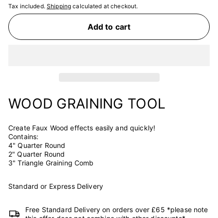
Tax included.
Shipping
calculated at checkout.
Add to cart
WOOD GRAINING TOOL
Create Faux Wood effects easily and quickly!
Contains:
4" Quarter Round
2" Quarter Round
3" Triangle Graining Comb
Standard or Express Delivery
Free Standard Delivery on orders over £65 *please note