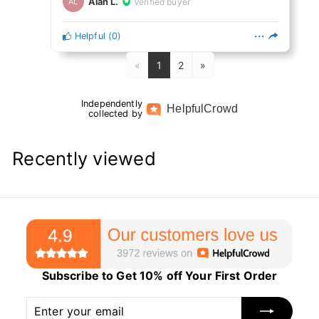
Alan L.
Verified buyer
AL
Helpful
(
0
)
«
1
2
»
Independently
Helpful
Crowd
collected by
Recently viewed
Subscribe to Get 10% off Your First Order
Enter
Subscribe
your