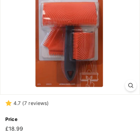
4.7
(7 reviews)
Price
Regular
£18.99
£18.99
price