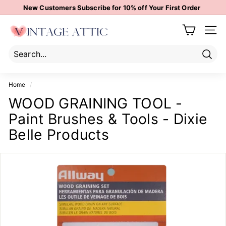
Skip
New Customers Subscribe for 10% off Your First Order
to
Pause
content
V
slideshow
Site 
i
n
t
Sear
Search
Close
a
Home
/
g
WOOD GRAINING TOOL -
e
Paint Brushes & Tools - Dixie
A
t
Belle Products
t
i
c