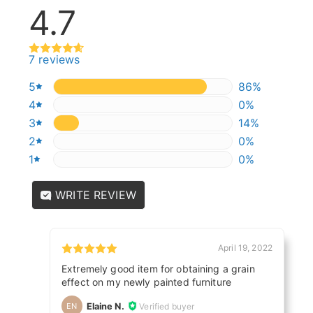
4.7
7 reviews
5
85.714285714
86%
4
0%
0%
3
14.285714285
14%
2
0%
0%
1
0%
0%
WRITE REVIEW
April 19, 2022
Extremely good item for obtaining a grain
effect on my newly painted furniture
Elaine N.
Verified buyer
EN