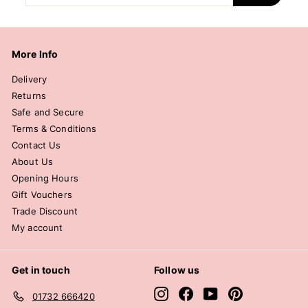
email
More Info
Delivery
Returns
Safe and Secure
Terms & Conditions
Contact Us
About Us
Opening Hours
Gift Vouchers
Trade Discount
My account
Get in touch
Follow us
Instagram
Facebook
YouTube
Pinterest
01732 666420