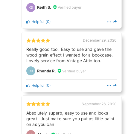
Keith S.
Verified buyer
KS
Helpful
(
0
)
December 29, 2020
Really good tool. Easy to use and gave the
wood grain effect I wanted for a bookcase.
Lovely service from Vintage Attic too.
Rhonda R.
Verified buyer
RR
Helpful
(
0
)
September 26, 2020
Absolutely superb, easy to use and looks
great . Just make sure you put as little paint
on as you can