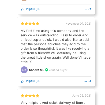
Helpful
(
0
)
November 07, 2021
My first time using this company and the
service was outstanding. Easy to order and
arrived super quick. I would also like to add
that the personal touches they add to the
order is so thoughtful, it was like receiving a
gift from a friend!!! Will definitely be using
the great little shop again. Well done Vintage
attic. X
Sandra M.
Verified buyer
SM
Helpful
(
0
)
June 06, 2021
Very helpful . And quick delivery of item .