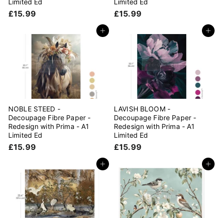
Limited Ed
Limited Ed
£
£
£15.99
£15.99
1
1
5
5
Add to cart
Add to cart
.
.
9
9
9
9
NOBLE STEED -
LAVISH BLOOM -
Decoupage Fibre Paper -
Decoupage Fibre Paper -
Redesign with Prima - A1
Redesign with Prima - A1
Limited Ed
Limited Ed
£
£
£15.99
£15.99
1
1
5
5
Add to cart
Add to cart
.
.
9
9
9
9