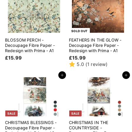
9
p
l
9
7
0
r
a
5
0
i
r
c
p
e
r
i
SOLD OUT
c
BLOSSOM PERCH -
FEATHERS IN THE GLOW -
e
Decoupage Fibre Paper -
Decoupage Fibre Paper -
Redesign with Prima - A1
Redesign with Prima - A1
£
£
£15.99
£15.99
1
1
5.0
(1 review)
5
5
.
.
Add to cart
Add to cart
9
9
9
9
SALE
SALE
CHRISTMAS BLESSINGS -
CHRISTMAS IN THE
Decoupage Fibre Paper -
COUNTRYSIDE -