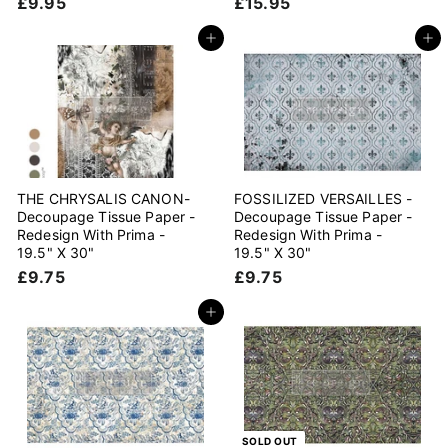
£
£
£9.95
£15.95
9
1
.
5
Add to cart
Add to cart
9
.
5
9
5
THE CHRYSALIS CANON-
FOSSILIZED VERSAILLES -
Decoupage Tissue Paper -
Decoupage Tissue Paper -
Redesign With Prima -
Redesign With Prima -
19.5" X 30"
19.5" X 30"
£
£
£9.75
£9.75
9
9
.
.
Add to cart
7
7
5
5
SOLD OUT