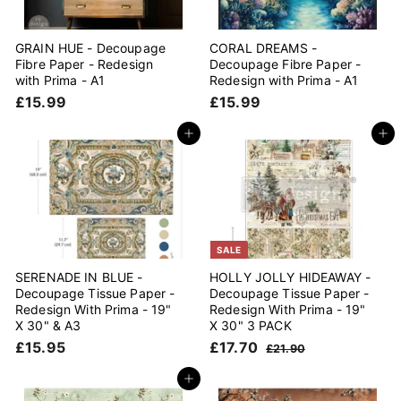
GRAIN HUE - Decoupage
CORAL DREAMS -
Fibre Paper - Redesign
Decoupage Fibre Paper -
with Prima - A1
Redesign with Prima - A1
£
£
£15.99
£15.99
1
1
5
5
Add to cart
Add to cart
.
.
9
9
9
9
SALE
SERENADE IN BLUE -
HOLLY JOLLY HIDEAWAY -
Decoupage Tissue Paper -
Decoupage Tissue Paper -
Redesign With Prima - 19"
Redesign With Prima - 19"
X 30" & A3
X 30" 3 PACK
£
S
£
R
£15.95
£17.70
£
£21.90
a
e
1
1
2
l
g
1
5
7
Add to cart
.
e
u
.
.