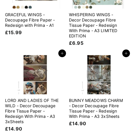
GRACEFUL WINGS -
WHISPERING WINGS -
Decoupage Fibre Paper -
Decor Decoupage Fibre
Redesign with Prima - A1
Tissue Paper - Redesign
With Prima - A3 LIMITED
£
£15.99
EDITION
1
£
£6.95
5
6
.
.
Add to cart
Add to cart
9
9
9
5
LORD AND LADIES OF THE
BUNNY MEADOWS CHARM
WILD - Decor Decoupage
- Decor Decoupage Fibre
Fibre Tissue Paper -
Tissue Paper - Redesign
Redesign With Prima - A3
With Prima - A3 3xSheets
3xSheets
£
£14.90
£
£14.90
1