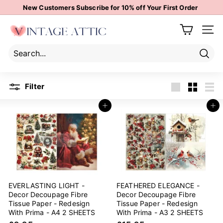
Skip
New Customers Subscribe for 10% off Your First Order
to
Pause
content
V
slideshow
Site 
i
n
t
Sear
Search
Close
a
Filter
g
Large
Small
List
e
Add to cart
Add to cart
A
t
t
i
c
EVERLASTING LIGHT -
FEATHERED ELEGANCE -
Decor Decoupage Fibre
Decor Decoupage Fibre
Tissue Paper - Redesign
Tissue Paper - Redesign
With Prima - A4 2 SHEETS
With Prima - A3 2 SHEETS