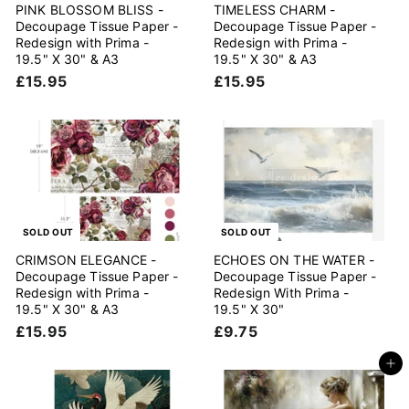
PINK BLOSSOM BLISS -
TIMELESS CHARM -
Decoupage Tissue Paper -
Decoupage Tissue Paper -
Redesign with Prima -
Redesign with Prima -
19.5" X 30" & A3
19.5" X 30" & A3
£
£
£15.95
£15.95
1
1
5
5
.
.
9
9
5
5
SOLD OUT
SOLD OUT
CRIMSON ELEGANCE -
ECHOES ON THE WATER -
Decoupage Tissue Paper -
Decoupage Tissue Paper -
Redesign with Prima -
Redesign With Prima -
19.5" X 30" & A3
19.5" X 30"
£
£
£15.95
£9.75
1
9
5
.
Add to cart
.
7
9
5