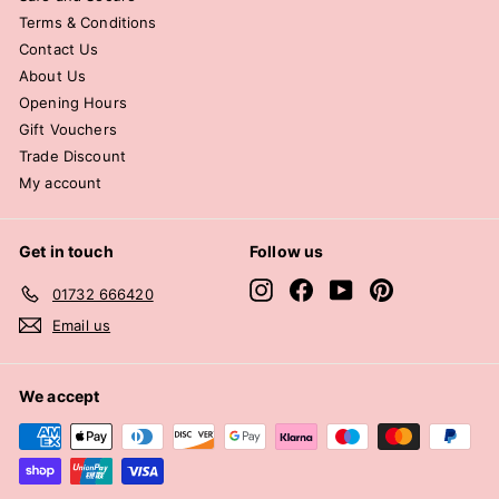
Terms & Conditions
Contact Us
About Us
Opening Hours
Gift Vouchers
Trade Discount
My account
Get in touch
Follow us
Instagram
Facebook
YouTube
Pinterest
01732 666420
Email us
We accept