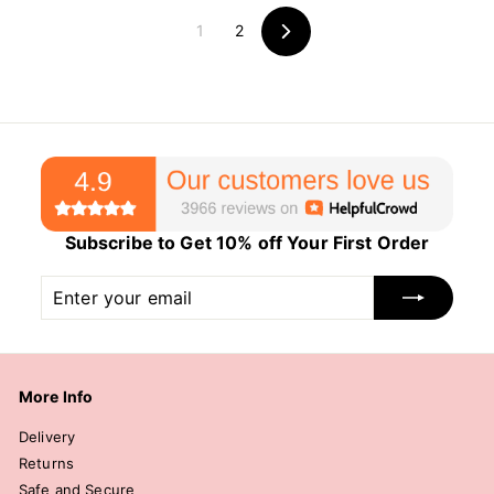
c
p
1
2
e
r
Next
i
c
e
Subscribe to Get 10% off Your First Order
Enter
Subscribe
your
email
More Info
Delivery
Returns
Safe and Secure