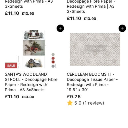
Redesign with Prima - A3
Decoupage Fibre Paper -
3xSheets
Redesign with Prima | A3
3xSheets
S
£
R
£11.10
£
£13.90
a
e
S
£
R
£11.10
1
1
£
£13.90
l
g
3
a
e
1
1
1
.
e
u
l
g
3
1
Add to cart
Add to cart
.
9
.
p
l
e
u
.
1
0
9
r
a
p
l
1
0
0
i
r
r
a
0
c
p
i
r
e
r
c
p
i
e
r
c
i
SALE
e
c
SANTA'S WOODLAND
CERULEAN BLOOMS I I -
e
STROLL - Decoupage Fibre
Decoupage Tissue Paper -
Paper - Redesign with
Redesign with Prima -
Prima - A3 3xSheets
19.5" x 30"
S
£
R
£
£11.10
£9.75
£
£13.90
a
e
1
1
9
5.0
(1 review)
l
g
3
1
.
.
e
u
.
7
9
p
l
1
5
0
r
a
0
i
r