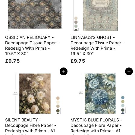
5
5
OBSIDIAN RELIQUARY -
LINNAEUS'S GHOST -
Decoupage Tissue Paper -
Decoupage Tissue Paper -
Redesign With Prima -
Redesign With Prima -
19.5" X 30"
19.5" X 30"
£
£
£9.75
£9.75
9
9
.
.
Add to cart
Add to cart
7
7
5
5
SILENT BEAUTY -
MYSTIC BLUE FLORALS -
Decoupage Fibre Paper -
Decoupage Fibre Paper -
Redesign with Prima - A1
Redesign with Prima - A1