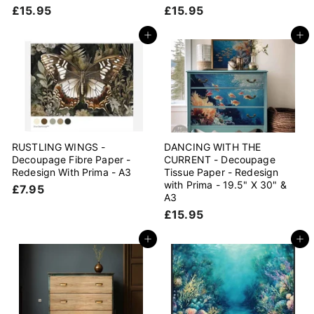
£
£
£15.95
£15.95
1
1
5
5
Add to cart
Add to cart
.
.
9
9
5
5
RUSTLING WINGS -
DANCING WITH THE
Decoupage Fibre Paper -
CURRENT - Decoupage
Redesign With Prima - A3
Tissue Paper - Redesign
with Prima - 19.5" X 30" &
£
£7.95
A3
7
£
£15.95
.
1
9
5
Add to cart
Add to cart
5
.
9
5