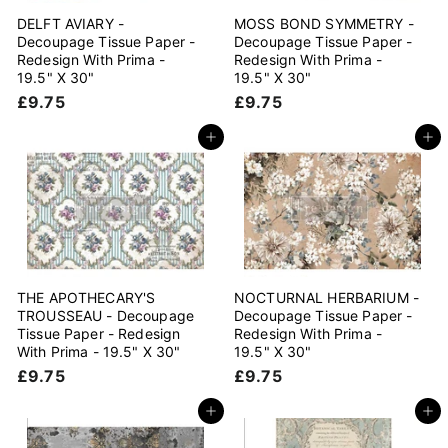
DELFT AVIARY -
MOSS BOND SYMMETRY -
Decoupage Tissue Paper -
Decoupage Tissue Paper -
Redesign With Prima -
Redesign With Prima -
19.5" X 30"
19.5" X 30"
£
£
£9.75
£9.75
9
9
.
.
Add to cart
Add to cart
7
7
5
5
THE APOTHECARY'S
NOCTURNAL HERBARIUM -
TROUSSEAU - Decoupage
Decoupage Tissue Paper -
Tissue Paper - Redesign
Redesign With Prima -
With Prima - 19.5" X 30"
19.5" X 30"
£
£
£9.75
£9.75
9
9
.
.
Add to cart
Add to cart
7
7