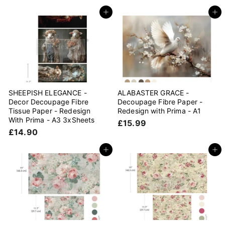
1
4
4
Add to cart
Add to cart
.
.
9
9
0
0
SHEEPISH ELEGANCE -
ALABASTER GRACE -
Decor Decoupage Fibre
Decoupage Fibre Paper -
Tissue Paper - Redesign
Redesign with Prima - A1
With Prima - A3 3xSheets
£
£15.99
£
£14.90
1
1
5
4
Add to cart
Add to cart
.
.
9
9
9
0