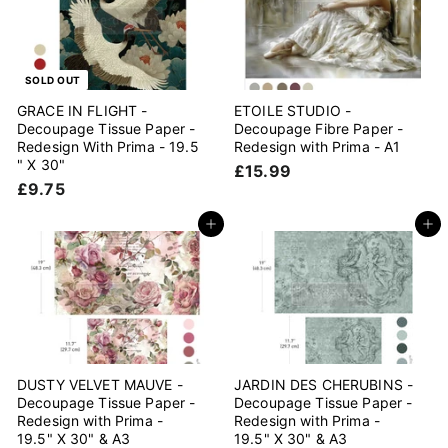
5
SOLD OUT
GRACE IN FLIGHT -
ETOILE STUDIO -
Decoupage Tissue Paper -
Decoupage Fibre Paper -
Redesign With Prima - 19.5
Redesign with Prima - A1
" X 30"
£
£15.99
£
£9.75
1
9
5
.
Add to cart
Add to cart
.
7
9
5
9
DUSTY VELVET MAUVE -
JARDIN DES CHERUBINS -
Decoupage Tissue Paper -
Decoupage Tissue Paper -
Redesign with Prima -
Redesign with Prima -
19.5" X 30" & A3
19.5" X 30" & A3