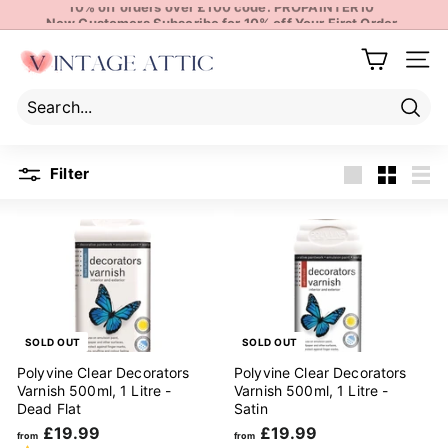
10% off orders over £100 code: PROPAINTER10
Skip
New Customers Subscribe for 10% off Your First Order
to
Pause
content
V
slideshow
Site 
i
n
t
Sear
Search
Close
a
Filter
g
Large
Small
List
e
A
t
t
i
c
SOLD OUT
SOLD OUT
Polyvine Clear Decorators
Polyvine Clear Decorators
Varnish 500ml, 1 Litre -
Varnish 500ml, 1 Litre -
Dead Flat
Satin
f
f
£19.99
£19.99
from
from