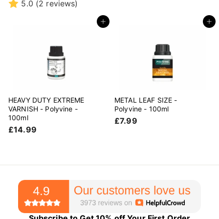
r
r
5.0
(2 reviews)
o
o
m
m
Add to cart
Add to cart
£
£
1
1
9
9
.
.
9
9
9
9
HEAVY DUTY EXTREME
METAL LEAF SIZE -
VARNISH - Polyvine -
Polyvine - 100ml
100ml
£
£7.99
£
£14.99
7
1
.
4
9
.
9
9
9
Subscribe to Get 10% off Your First Order