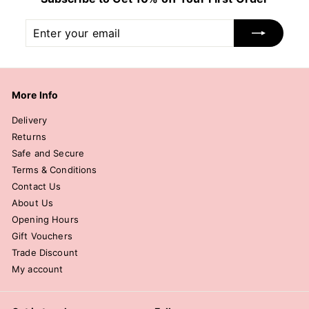
Enter
Subscribe
your
email
More Info
Delivery
Returns
Safe and Secure
Terms & Conditions
Contact Us
About Us
Opening Hours
Gift Vouchers
Trade Discount
My account