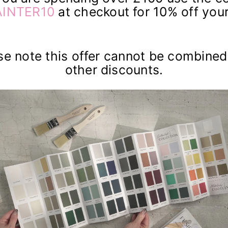
INTER10
at checkout for 10% off your
se note this offer cannot be combined
other discounts.