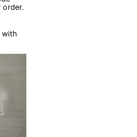
 order.
 with