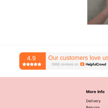
More Info
Delivery
Returns