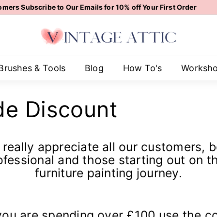
mers Subscribe to Our Emails for 10% off Your First Order
Pause
V
slideshow
i
n
t
Brushes & Tools
Blog
How To's
Worksh
a
g
de Discount
e
A
t
t
really appreciate all our customers, 
i
ofessional and those starting out on th
c
furniture painting journey.
 you are spending over £100 use the c