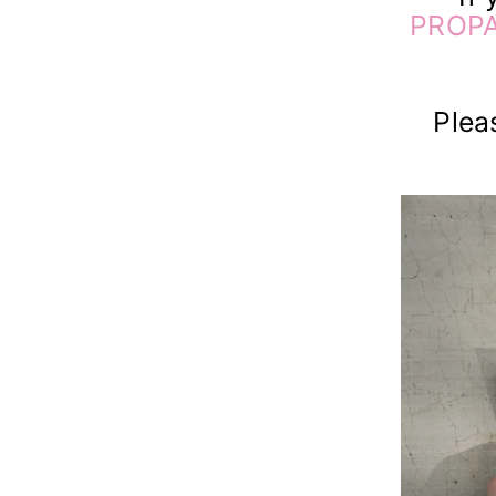
PROPA
Plea