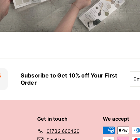
Ent
Sub
Subscribe to Get 10% off Your First
you
Order
ema
Get in touch
We accept
01732 666420
Email us