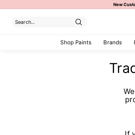
Skip
New Custo
to
content
Search
Search
Close
Shop Paints
Brands
Tra
We 
pr
If