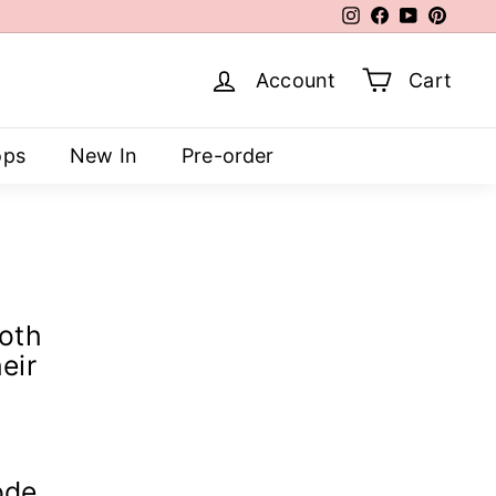
Instagram
Facebook
YouTube
Pinter
Account
Cart
ops
New In
Pre-order
both
eir
ode