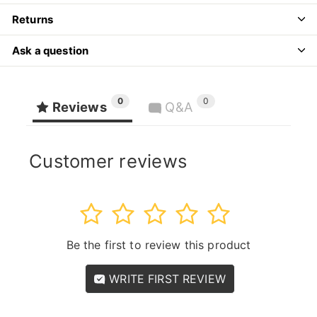
Returns
Ask a question
0
0
Reviews
Q&A
Customer reviews
1
2
3
4
5
Be the first to review this product
WRITE FIRST REVIEW