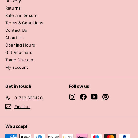
Delivery
Returns
Safe and Secure
Terms & Conditions
Contact Us
About Us
Opening Hours
Gift Vouchers
Trade Discount
My account
Get in touch
Follow us
Instagram
Facebook
YouTube
Pinterest
01732 666420
Email us
We accept