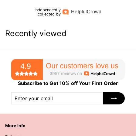
Independently
Helpful
Crowd
collected by
Recently viewed
Subscribe to Get 10% off Your First Order
Enter
Subscribe
your
email
More Info