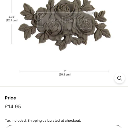
Price
Regular
£14.95
£14.95
price
Tax included.
Shipping
calculated at checkout.