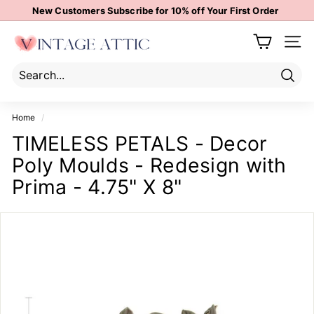
Skip
New Customers Subscribe for 10% off Your First Order
to
Pause
content
V
slideshow
Site 
i
n
t
Sear
Search
Close
a
Home
/
g
TIMELESS PETALS - Decor
e
Poly Moulds - Redesign with
A
t
Prima - 4.75" X 8"
t
i
c