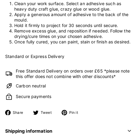
Clean your work surface. Select an adhesive such as
heavy duty craft glue, crazy glue or wood glue.
Apply a generous amount of adhesive to the back of the
mould.
Hold it firmly to project for 30 seconds until secure.
Remove excess glue, and reposition if needed. Follow the
drying/cure times on your chosen adhesive.
Once fully cured, you can paint, stain or finish as desired.
Standard or Express Delivery
Free Standard Delivery on orders over £65 *please note
this offer does not combine with other discounts*
Carbon neutral
Secure payments
Share
Tweet
Pin
Share
Tweet
Pin it
on
on
on
Facebook
Twitter
Pinterest
Shipping information