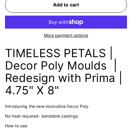
Add to cart
More payment options
TIMELESS PETALS |
Decor Poly Moulds |
Redesign with Prima |
4.75" X 8"
Introducing the new innovative Decor Poly.
No heat required- bendable castings.
How to use: