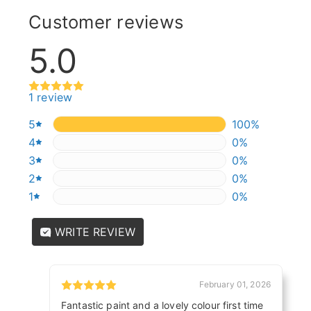
Customer reviews
5.0
1 review
5
100%
100%
4
0%
0%
3
0%
0%
2
0%
0%
1
0%
0%
WRITE REVIEW
February 01, 2026
Fantastic paint and a lovely colour first time