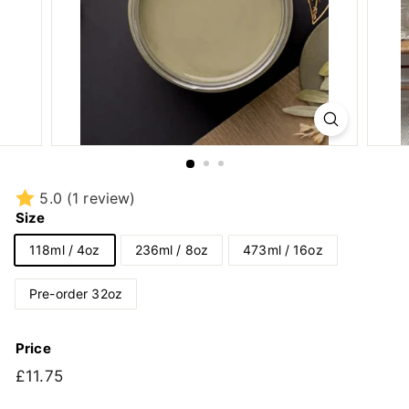
5.0
(1 review)
Size
118ml / 4oz
236ml / 8oz
473ml / 16oz
Pre-order 32oz
Price
Regular
£11.75
£11.75
price