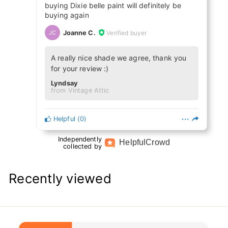
buying Dixie belle paint will definitely be
buying again
Joanne C.
Verified buyer
JC
A really nice shade we agree, thank you
for your review :)
Lyndsay
from Vintage Attic
Helpful
(
0
)
Independently
Helpful
Crowd
collected by
Recently viewed