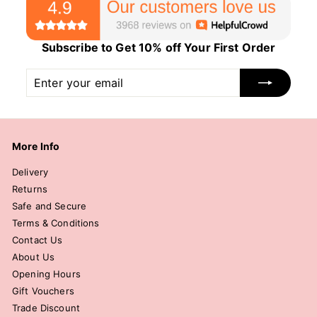
Subscribe to Get 10% off Your First Order
Enter
Subscribe
your
email
More Info
Delivery
Returns
Safe and Secure
Terms & Conditions
Contact Us
About Us
Opening Hours
Gift Vouchers
Trade Discount