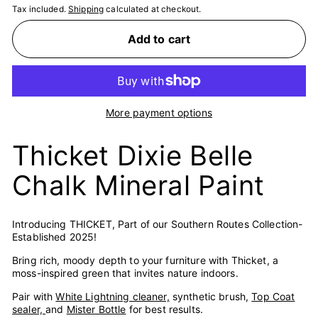
Tax included.
Shipping
calculated at checkout.
Add to cart
More payment options
Thicket Dixie Belle
Chalk Mineral Paint
Introducing THICKET, Part of our Southern Routes Collection-
Established 2025!
Bring rich, moody depth to your furniture with Thicket, a
moss-inspired green that invites nature indoors.
Pair with
White Lightning cleaner,
synthetic brush,
Top Coat
sealer,
and
Mister Bottle
for best results.