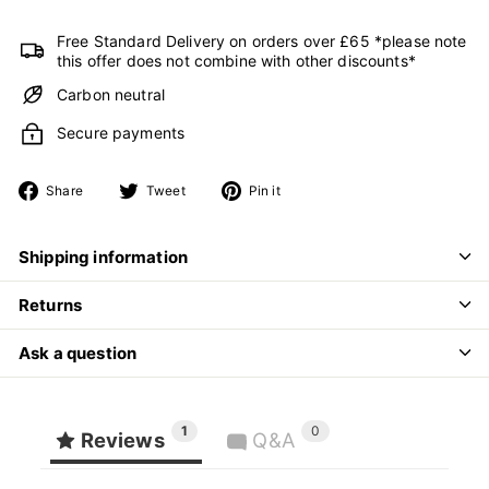
Free Standard Delivery on orders over £65 *please note
this offer does not combine with other discounts*
Carbon neutral
Secure payments
Share
Tweet
Pin
Share
Tweet
Pin it
on
on
on
Facebook
Twitter
Pinterest
Shipping information
Returns
Ask a question
1
0
Reviews
Q&A