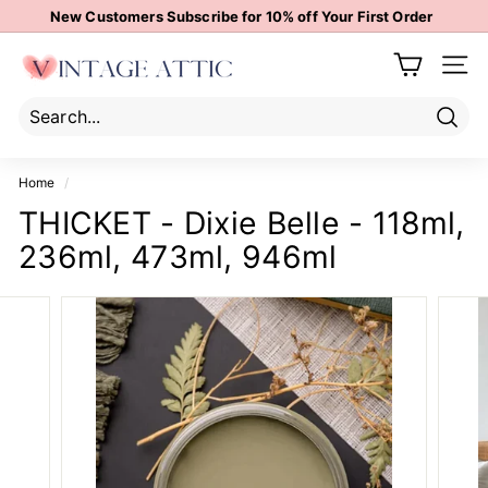
Skip
New Customers Subscribe for 10% off Your First Order
to
Pause
content
V
slideshow
Site 
i
n
t
Sear
Search
Close
a
Home
/
g
THICKET - Dixie Belle - 118ml,
e
236ml, 473ml, 946ml
A
t
t
i
c