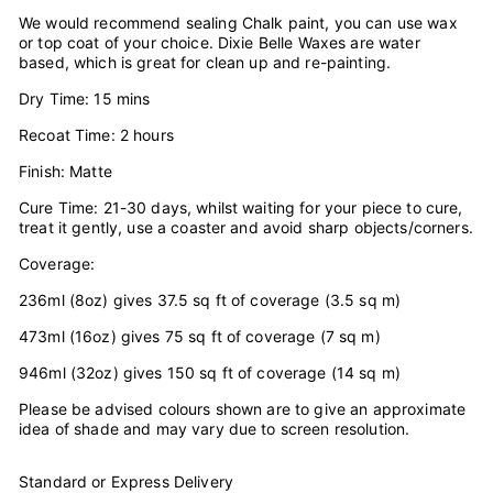
We would recommend sealing Chalk paint, you can use wax
or top coat of your choice. Dixie Belle Waxes are water
based, which is great for clean up and re-painting.
Dry Time: 15 mins
Recoat Time: 2 hours
Finish: Matte
Cure Time: 21-30 days, whilst waiting for your piece to cure,
treat it gently, use a coaster and avoid sharp objects/corners.
Coverage:
236ml (8oz) gives 37.5 sq ft of coverage (3.5 sq m)
473ml (16oz) gives 75 sq ft of coverage (7 sq m)
946ml (32oz) gives 150 sq ft of coverage (14 sq m)
Please be advised colours shown are to give an approximate
idea of shade and may vary due to screen resolution.
Standard or Express Delivery