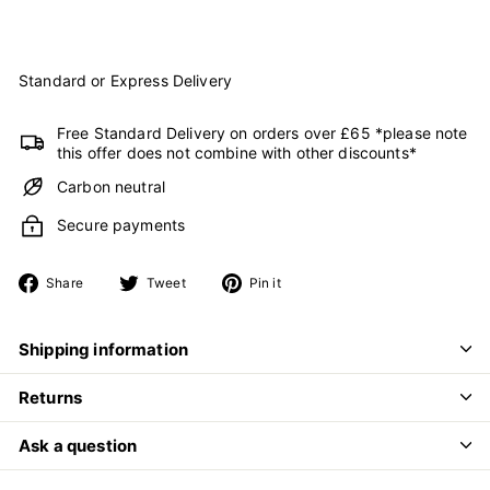
Standard or Express Delivery
Free Standard Delivery on orders over £65 *please note
this offer does not combine with other discounts*
Carbon neutral
Secure payments
Share
Tweet
Pin
Share
Tweet
Pin it
on
on
on
Facebook
Twitter
Pinterest
Shipping information
Returns
Ask a question