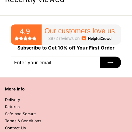
Subscribe to Get 10% off Your First Order
Enter
Subscribe
your
email
More Info
Delivery
Returns
Safe and Secure
Terms & Conditions
Contact Us