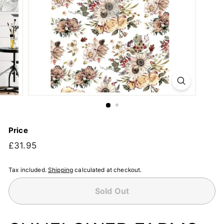
Price
Regular
£31.95
£31.95
price
Tax included.
Shipping
calculated at checkout.
Sold Out