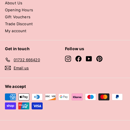
About Us
Opening Hours
Gift Vouchers
Trade Discount
My account
Get in touch
Follow us
Instagram
Facebook
YouTube
Pinterest
01732 666420
Email us
We accept