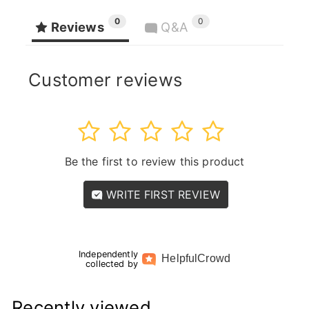
0
0
Reviews
Q&A
Customer reviews
1
2
3
4
5
Be the first to review this product
WRITE FIRST REVIEW
Independently
Helpful
Crowd
collected by
Recently viewed