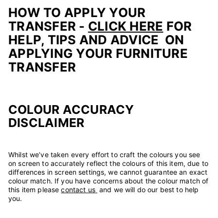
HOW TO APPLY YOUR
TRANSFER -
CLICK HERE
FOR
HELP, TIPS AND ADVICE ON
APPLYING YOUR FURNITURE
TRANSFER
COLOUR ACCURACY
DISCLAIMER
Whilst we’ve taken every effort to craft the colours you see
on screen to accurately reflect the colours of this item, due to
differences in screen settings, we cannot guarantee an exact
colour match. If you have concerns about the colour match of
this item please
contact us
and we will do our best to help
you.