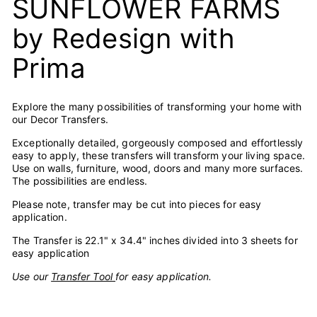
SUNFLOWER FARMS
by Redesign with
Prima
Explore the many possibilities of transforming your home with
our Decor Transfers.
Exceptionally detailed, gorgeously composed and effortlessly
easy to apply, these transfers will transform your living space.
Use on walls, furniture, wood, doors and many more surfaces.
The possibilities are endless.
Please note, transfer may be cut into pieces for easy
application.
The Transfer is 22.1" x 34.4" inches divided into 3 sheets for
easy application
Use our
Transfer Tool
for easy application.