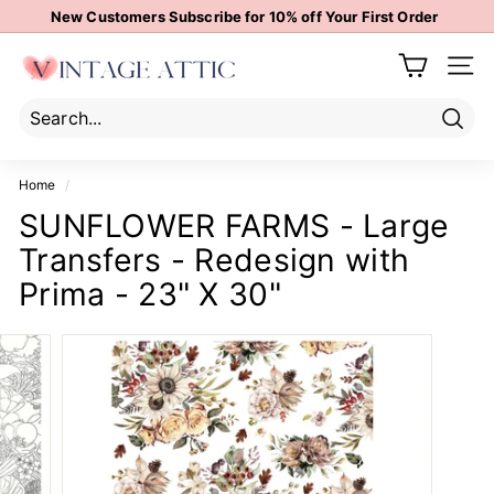
Skip
New Customers Subscribe for 10% off Your First Order
to
Pause
content
V
slideshow
Site 
i
n
t
Sear
Search
Close
a
Home
/
g
SUNFLOWER FARMS - Large
e
Transfers - Redesign with
A
t
Prima - 23" X 30"
t
i
c