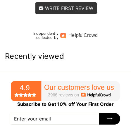
WRITE FIRST REVIEW
Independently
Helpful
Crowd
collected by
Recently viewed
Subscribe to Get 10% off Your First Order
Enter
Subscribe
your
email