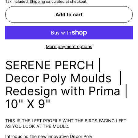
Tax included.
Shipping
calculated at checkout.
Add to cart
More payment options
SERENE PERCH |
Decor Poly Moulds |
Redesign with Prima |
10" X 9"
THIS IS THE LEFT PROFILE WIHT THE BIRDS FACING LEFT
AS YOU LOOK AT THE MOULD.
Introducing the new innovative Decor Poly.