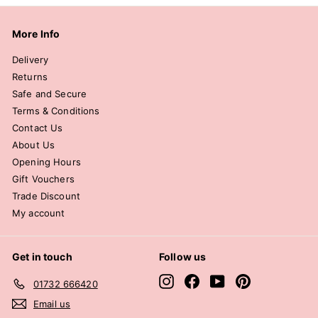
More Info
Delivery
Returns
Safe and Secure
Terms & Conditions
Contact Us
About Us
Opening Hours
Gift Vouchers
Trade Discount
My account
Get in touch
Follow us
Instagram
Facebook
YouTube
Pinterest
01732 666420
Email us