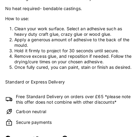
No heat required- bendable castings.
How to use:
Clean your work surface. Select an adhesive such as
heavy duty craft glue, crazy glue or wood glue.
Apply a generous amount of adhesive to the back of the
mould.
Hold it firmly to project for 30 seconds until secure.
Remove excess glue, and reposition if needed. Follow the
drying/cure times on your chosen adhesive.
Once fully cured, you can paint, stain or finish as desired.
Standard or Express Delivery
Free Standard Delivery on orders over £65 *please note
this offer does not combine with other discounts*
Carbon neutral
Secure payments