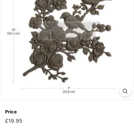
Price
Regular
£19.95
£19.95
price