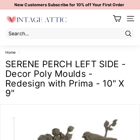
Skip
New Customers Subscribe for 10% off Your First Order
to
Pause
content
V
slideshow
Site 
i
n
t
Sear
Search
Close
a
Home
/
g
SERENE PERCH LEFT SIDE -
e
Decor Poly Moulds -
A
t
Redesign with Prima - 10" X
t
9"
i
c