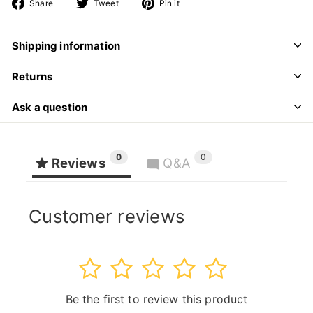
Share
Tweet
Pin
Share
Tweet
Pin it
on
on
on
Facebook
Twitter
Pinterest
Shipping information
Returns
Ask a question
0
0
Reviews
Q&A
Customer reviews
1
2
3
4
5
Be the first to review this product