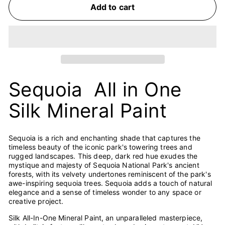
Add to cart
Sequoia All in One
Silk Mineral Paint
Sequoia is a rich and enchanting shade that captures the
timeless beauty of the iconic park's towering trees and
rugged landscapes. This deep, dark red hue exudes the
mystique and majesty of Sequoia National Park's ancient
forests, with its velvety undertones reminiscent of the park's
awe-inspiring sequoia trees. Sequoia adds a touch of natural
elegance and a sense of timeless wonder to any space or
creative project.
Silk All-In-One Mineral Paint, an unparalleled masterpiece,