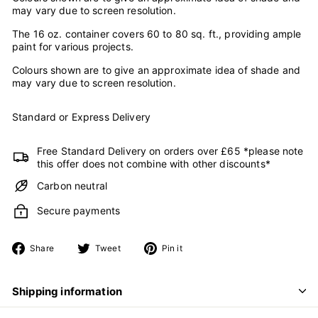
may vary due to screen resolution.
The 16 oz. container covers 60 to 80 sq. ft., providing ample
paint for various projects.
Colours shown are to give an approximate idea of shade and
may vary due to screen resolution.
Standard or Express Delivery
Free Standard Delivery on orders over £65 *please note
this offer does not combine with other discounts*
Carbon neutral
Secure payments
Share
Tweet
Pin
Share
Tweet
Pin it
on
on
on
Facebook
Twitter
Pinterest
Shipping information