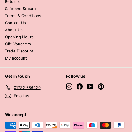
Returns
Safe and Secure
Terms & Conditions
Contact Us
About Us
Opening Hours
Gift Vouchers
Trade Discount
My account
Get in touch
Follow us
Instagram
Facebook
YouTube
Pinterest
01732 666420
Email us
We accept