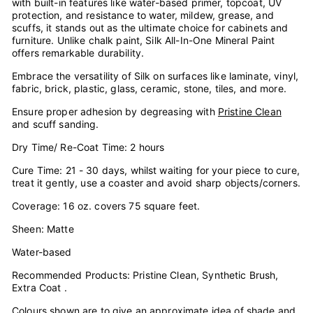
with built-in features like water-based primer, topcoat, UV
protection, and resistance to water, mildew, grease, and
scuffs, it stands out as the ultimate choice for cabinets and
furniture. Unlike chalk paint, Silk All-In-One Mineral Paint
offers remarkable durability.
Embrace the versatility of Silk on surfaces like laminate, vinyl,
fabric, brick, plastic, glass, ceramic, stone, tiles, and more.
Ensure proper adhesion by degreasing with
Pristine Clean
and scuff sanding.
Dry Time/ Re-Coat Time: 2 hours
Cure Time: 21 - 30 days, whilst waiting for your piece to cure,
treat it gently, use a coaster and avoid sharp objects/corners.
Coverage: 16 oz. covers 75 square feet.
Sheen: Matte
Water-based
Recommended Products: Pristine Clean, Synthetic Brush,
Extra Coat .
Colours shown are to give an approximate idea of shade and