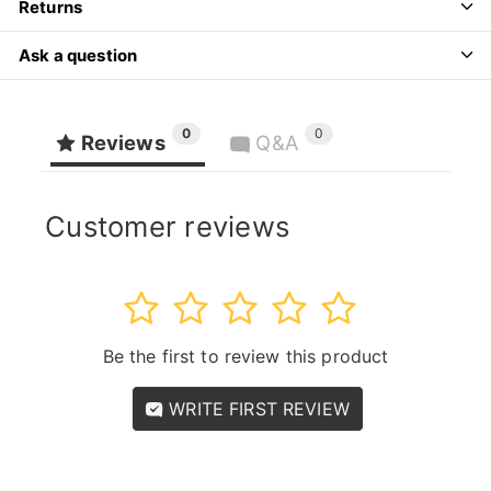
Returns
Ask a question
0
0
Reviews
Q&A
Customer reviews
1
2
3
4
5
Be the first to review this product
WRITE FIRST REVIEW