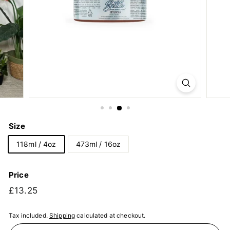
Size
118ml / 4oz
473ml / 16oz
Price
Regular
£13.25
£13.25
price
Tax included.
Shipping
calculated at checkout.