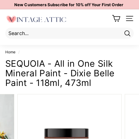
Skip
New Customers Subscribe for 10% off Your First Order
to
Pause
content
V
slideshow
Site 
i
n
t
Sear
Search
Close
a
Home
/
g
SEQUOIA - All in One Silk
e
Mineral Paint - Dixie Belle
A
t
Paint - 118ml, 473ml
t
i
c