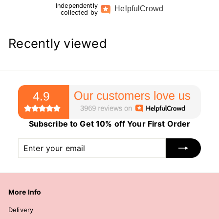
Independently
Helpful
Crowd
collected by
Recently viewed
Subscribe to Get 10% off Your First Order
Enter
Subscribe
your
email
More Info
Delivery