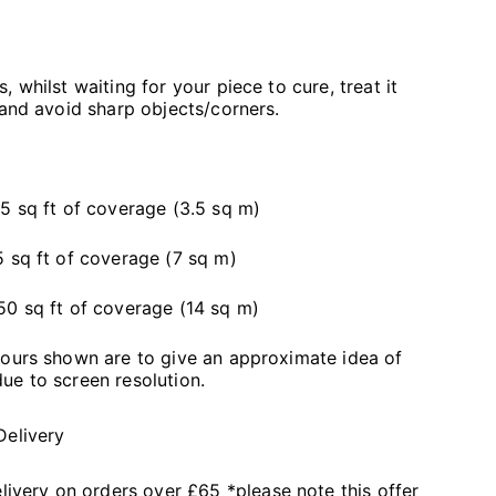
 whilst waiting for your piece to cure, treat it
 and avoid sharp objects/corners.
5 sq ft of coverage (3.5 sq m)
 sq ft of coverage (7 sq m)
50 sq ft of coverage (14 sq m)
lours shown are to give an approximate idea of
ue to screen resolution.
Delivery
livery on orders over £65 *please note this offer