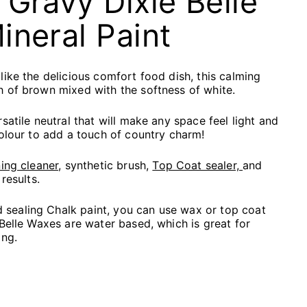
 Gravy Dixie Belle
ineral Paint
like the delicious comfort food dish, this calming
 of brown mixed with the softness of white.
satile neutral that will make any space feel light and
colour to add a touch of country charm!
ing cleaner,
synthetic brush,
Top Coat sealer,
and
results.
ealing Chalk paint, you can use wax or top coat
 Belle Waxes are water based, which is great for
ing.