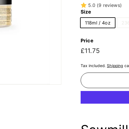
5.0
(9 reviews)
Size
118ml / 4oz
236
Price
Regular
£11.75
£11.75
price
Tax included.
Shipping
ca