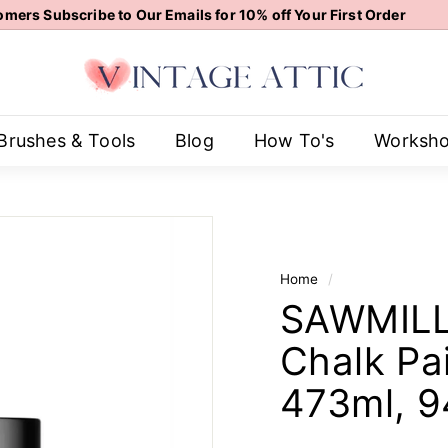
mers Subscribe to Our Emails for 10% off Your First Order
Pause
V
slideshow
i
n
t
Brushes & Tools
Blog
How To's
Worksh
a
g
e
A
t
Home
/
t
SAWMILL 
i
c
Chalk Pai
473ml, 