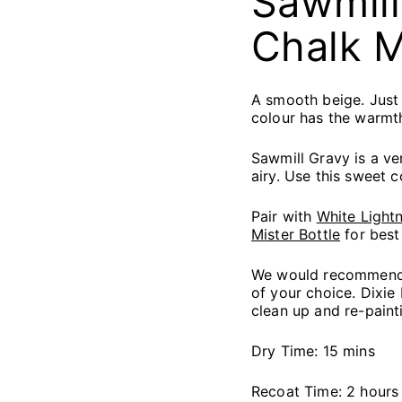
Sawmill
Chalk M
A smooth beige. Just 
colour has the warmth
Sawmill Gravy is a ver
airy. Use this sweet 
Pair with
White Lightn
Mister Bottle
for best 
We would recommend s
of your choice. Dixie
clean up and re-paint
Dry Time: 15 mins
Recoat Time: 2 hours