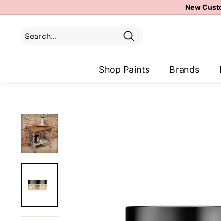
Skip
New Custo
to
content
Search
Search
Close
Shop Paints
Brands