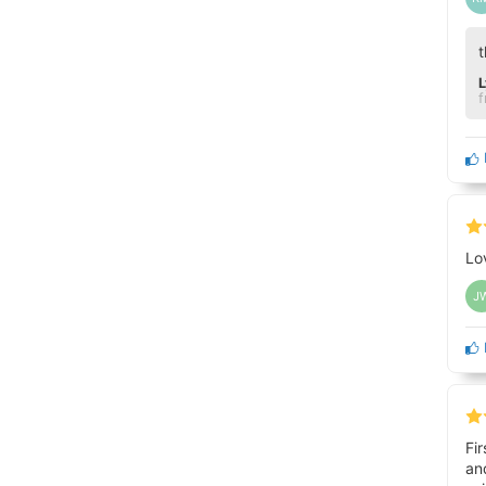
t
f
Lo
J
Fi
an