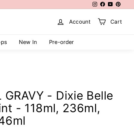
Instagram
Facebook
YouTube
Pinter
Account
Cart
ops
New In
Pre-order
GRAVY - Dixie Belle
nt - 118ml, 236ml,
946ml