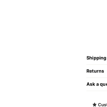
Shipping
Returns
Ask a qu
Cus