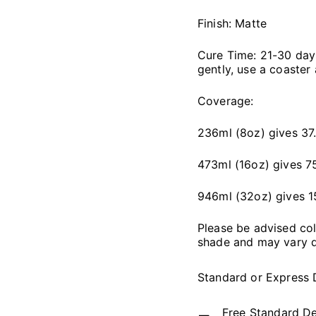
Finish: Matte
Cure Time: 21-30 days,
gently, use a coaster
Coverage:
236ml (8oz) gives 37.
473ml (16oz) gives 75
946ml (32oz) gives 1
Please be advised co
shade and may vary d
Standard or Express 
Free Standard De