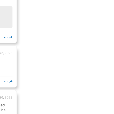
02, 2023
26, 2023
ged
l be