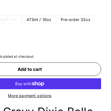
ml / 8oz
473ml / 16oz
Pre-order 32oz
lculated at checkout.
Add to cart
More payment options