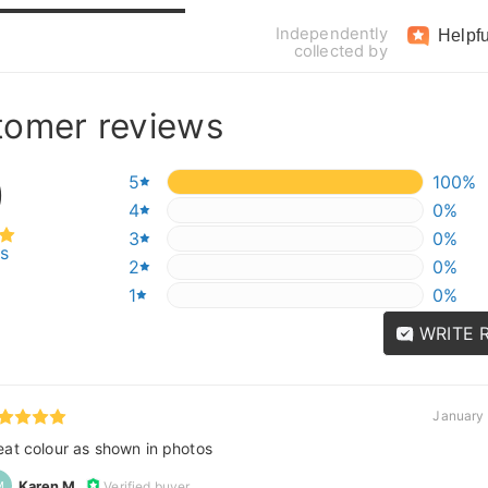
Independently
Helpfu
collected by
tomer reviews
0
5
100%
100%
4
0%
0%
3
0%
0%
ws
2
0%
0%
1
0%
0%
WRITE 
January 
eat colour as shown in photos
Karen M.
Verified buyer
M