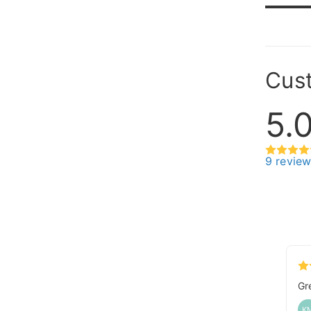
Cus
5.
9 revie
Gr
K