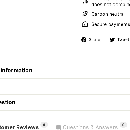
does not combine
Carbon neutral
Secure payment
Share
Share
Tweet
on
Facebook
 information
estion
9
0
tomer Reviews
Questions & Answers