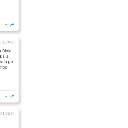
 30, 2021
n Dixie
ks is
main go
shop.
 01, 2021