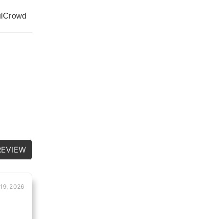
l
Crowd
REVIEW
19, 2026