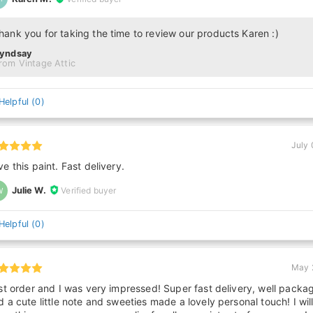
hank you for taking the time to review our products Karen :)
Lyndsay
rom Vintage Attic
Helpful
(
0
)
July 
ve this paint. Fast delivery.
Julie W.
Verified buyer
W
Helpful
(
0
)
May 
rst order and I was very impressed! Super fast delivery, well packa
d a cute little note and sweeties made a lovely personal touch! I wil