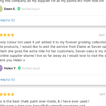
ing this company as my supplier for all my paints etc from now on!
Dawn E.
Verified buyer
E
Helpful
(
0
)
April
vely colour not used it yet added it to my forever growing collectio
lle products, I would like to add the service from Elaine at Seven oa
illiant she goes the extra mile for her customers, Sevan oaks is my 
 online supplier shame I live so far away as I would love to visit the 
ank you Helen x
Helen Y.
Verified buyer
Y
Helpful
(
0
)
April
is is the best chalk paint ever made, & I have ever used.!
little goes a long way,beautifully smooth coverage,and