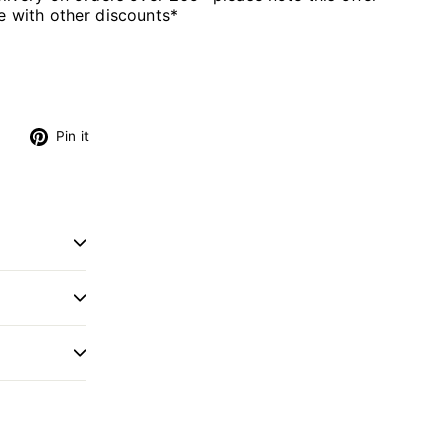
 with other discounts*
s
Tweet
Pin
Pin it
on
on
Twitter
Pinterest