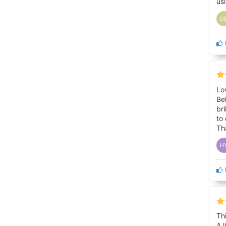
us
D
Lo
Be
br
to
Th
H
Th
A 