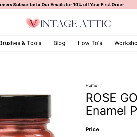
mers Subscribe to Our Emails for 10% off Your First Order
Pause
V
slideshow
i
n
t
Brushes & Tools
Blog
How To's
Worksh
a
g
e
A
t
Home
/
t
ROSE GOL
i
c
Enamel P
Price