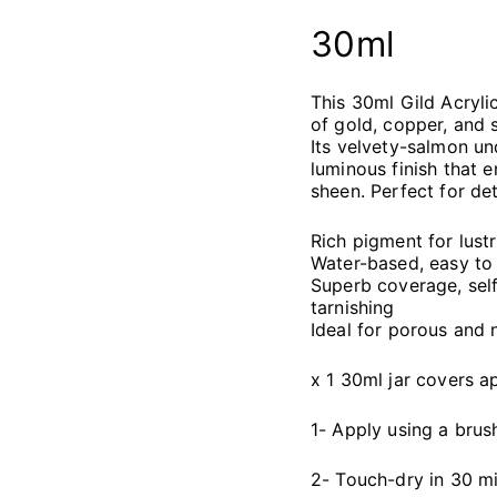
30ml
This 30ml Gild Acryli
of gold, copper, and s
Its velvety-salmon u
luminous finish that 
sheen. Perfect for det
Rich pigment for lustr
Water-based, easy to 
Superb coverage, self-
tarnishing
Ideal for porous and 
x 1 30ml jar covers 
1- Apply using a brus
2- Touch-dry in 30 mi