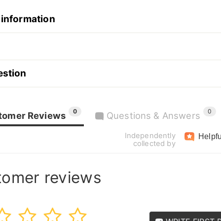
 information
estion
0
0
tomer Reviews
Questions & Answers
Independently
Helpfu
collected by
tomer reviews
3
4
5