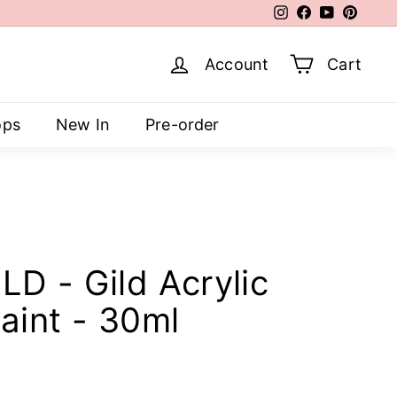
Instagram
Facebook
YouTube
Pinter
Account
Cart
ops
New In
Pre-order
D - Gild Acrylic
aint - 30ml