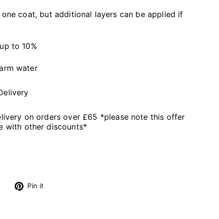
 one coat, but additional layers can be applied if
 up to 10%
warm water
Delivery
livery on orders over £65 *please note this offer
 with other discounts*
s
Tweet
Pin
Pin it
on
on
Twitter
Pinterest