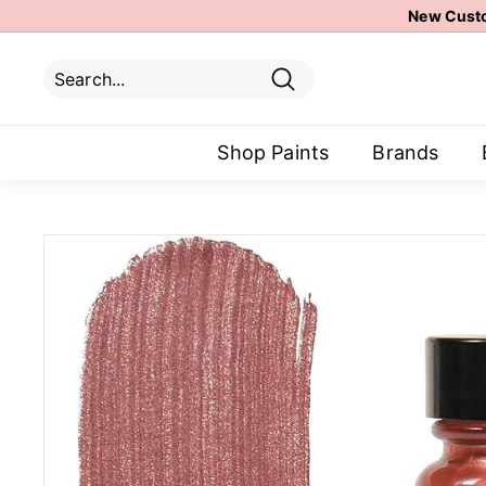
Skip
New Custo
to
content
Search
Search
Close
Shop Paints
Brands