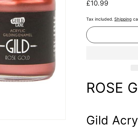
Regular
£10.99
£10.99
price
Tax included.
Shipping
ca
ROSE 
Gild Acry