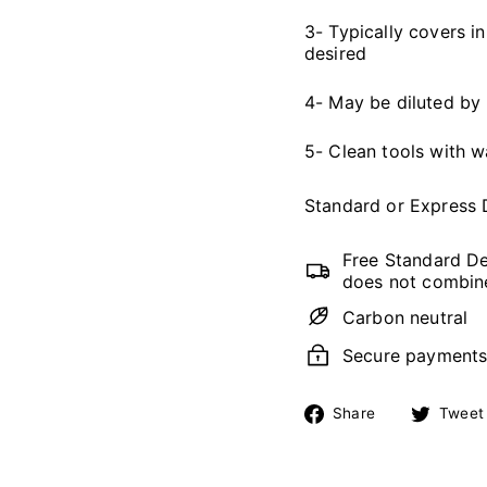
3- Typically covers in
desired
4- May be diluted by
5- Clean tools with 
Standard or Express 
Free Standard De
does not combine
Carbon neutral
Secure payment
Share
Share
Tweet
on
Facebook