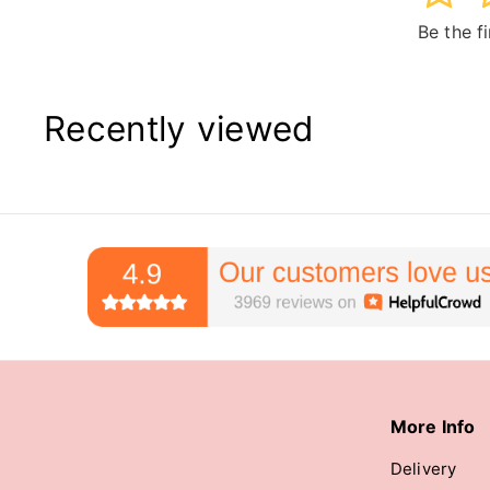
Be the f
Recently viewed
More Info
Delivery