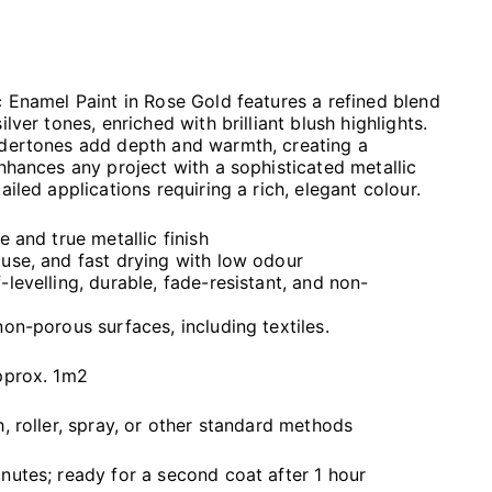
c Enamel Paint in Rose Gold features a refined blend
ilver tones, enriched with brilliant blush highlights.
ndertones add depth and warmth, creating a
enhances any project with a sophisticated metallic
ailed applications requiring a rich, elegant colour.
e and true metallic finish
use, and fast drying with low odour
levelling, durable, fade-resistant, and non-
non-porous surfaces, including textiles.
approx. 1m2
h, roller, spray, or other standard methods
nutes; ready for a second coat after 1 hour