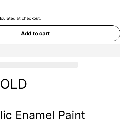
lculated at checkout.
Add to cart
GOLD
lic Enamel Paint