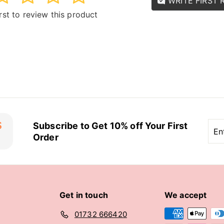
WRITE FIRST 
irst to review this product
Ent
Sub
Subscribe to Get 10% off Your First
you
Order
ema
Get in touch
We accept
01732 666420