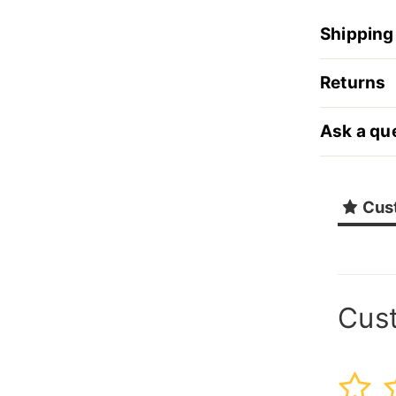
Shipping
Returns
Ask a qu
Cus
Cus
1
2