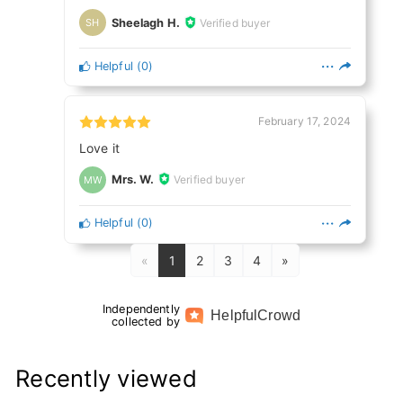
Sheelagh H.
Verified buyer
SH
Helpful
(
0
)
February 17, 2024
Love it
Mrs. W.
Verified buyer
MW
Helpful
(
0
)
«
1
2
3
4
»
Independently
Helpful
Crowd
collected by
Recently viewed