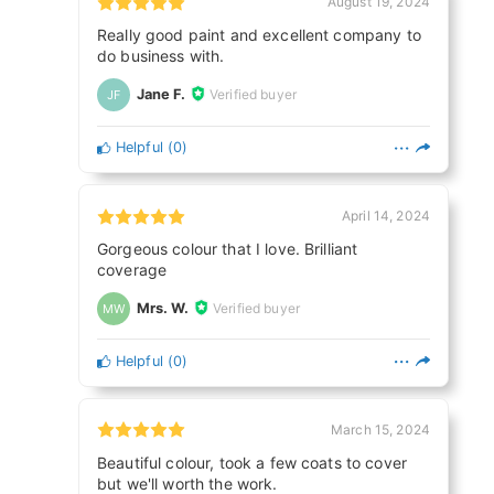
August 19, 2024
Really good paint and excellent company to
do business with.
Jane F.
Verified buyer
JF
Helpful
(
0
)
April 14, 2024
Gorgeous colour that I love. Brilliant
coverage
Mrs. W.
Verified buyer
MW
Helpful
(
0
)
March 15, 2024
Beautiful colour, took a few coats to cover
but we'll worth the work.