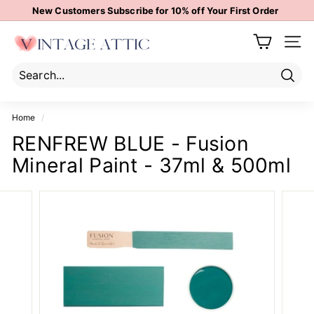
Skip
New Customers Subscribe for 10% off Your First Order
to
Pause
content
V
slideshow
Site 
i
n
t
Sear
Search
Close
a
Home
/
g
RENFREW BLUE - Fusion
e
Mineral Paint - 37ml & 500ml
A
t
t
i
c