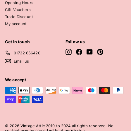
Opening Hours
Gift Vouchers
Trade Discount
My account
Get in touch
Follow us
Instagram
Facebook
YouTube
Pinterest
01732 666420
Email us
We accept
© 2026 Vintage Attic 2010 to 2024 all rights reserved. No
content may be copied without permission.