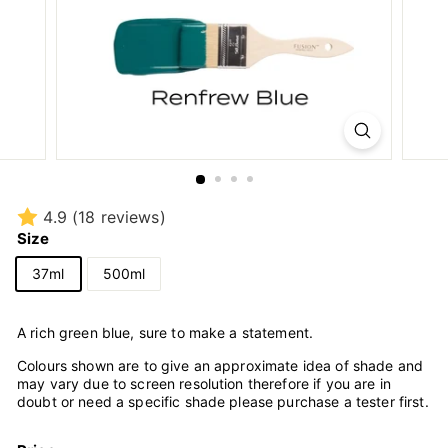
4.9
(18 reviews)
Size
37ml
500ml
A rich green blue, sure to make a statement.
Colours shown are to give an approximate idea of shade and
may vary due to screen resolution therefore if you are in
doubt or need a specific shade please purchase a tester first.