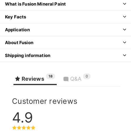
What is Fusion Mineral Paint
Key Facts
Application
About Fusion
Shipping information
18
0
Reviews
Q&A
Customer reviews
4.9