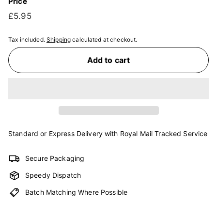
Price
Regular
£5.95
£5.95
price
Tax included.
Shipping
calculated at checkout.
Add to cart
Standard or Express Delivery with Royal Mail Tracked Service
Secure Packaging
Speedy Dispatch
Batch Matching Where Possible