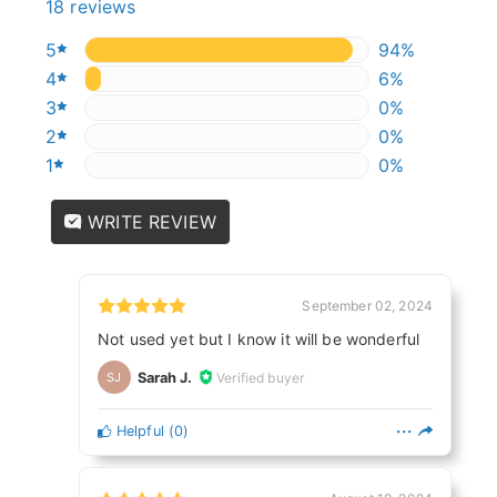
18 reviews
5
94.44444444
94%
4
5.555555555
6%
3
0%
0%
2
0%
0%
1
0%
0%
WRITE REVIEW
September 02, 2024
Not used yet but I know it will be wonderful
Sarah J.
Verified buyer
SJ
Helpful
(
0
)