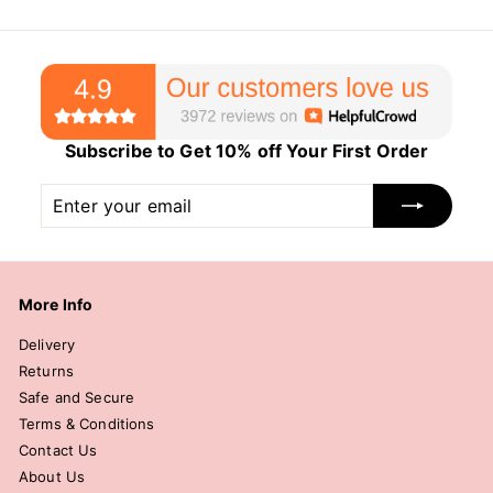
Subscribe to Get 10% off Your First Order
Enter
Subscribe
your
email
More Info
Delivery
Returns
Safe and Secure
Terms & Conditions
Contact Us
About Us