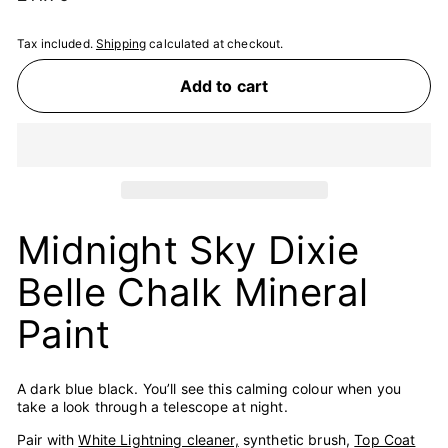
price
Tax included.
Shipping
calculated at checkout.
Add to cart
Midnight Sky Dixie
Belle Chalk Mineral
Paint
A dark blue black. You’ll see this calming colour when you
take a look through a telescope at night.
Pair with
White Lightning cleaner,
synthetic brush,
Top Coat