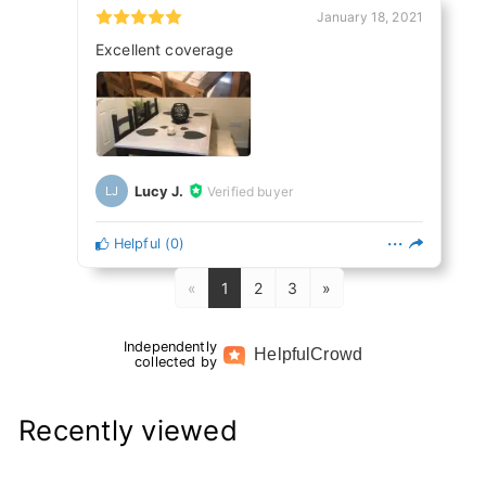
January 18, 2021
Excellent coverage
Lucy J.
Verified buyer
LJ
Helpful
(
0
)
«
1
2
3
»
Independently
Helpful
Crowd
collected by
Recently viewed