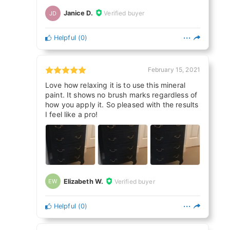
Janice D.
Verified buyer
JD
Helpful
(
0
)
February 15, 2021
Love how relaxing it is to use this mineral
paint. It shows no brush marks regardless of
how you apply it. So pleased with the results
I feel like a pro!
Elizabeth W.
Verified buyer
EW
Helpful
(
0
)