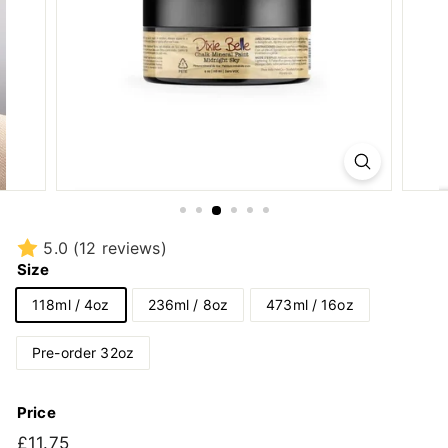
5.0
(12 reviews)
Size
118ml / 4oz
236ml / 8oz
473ml / 16oz
Pre-order 32oz
Price
Regular
£11.75
£11.75