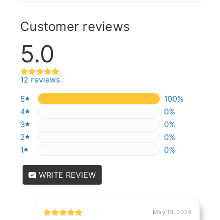
Customer reviews
5.0
12 reviews
5
100%
100%
4
0%
0%
3
0%
0%
2
0%
0%
1
0%
0%
WRITE REVIEW
May 19, 2024