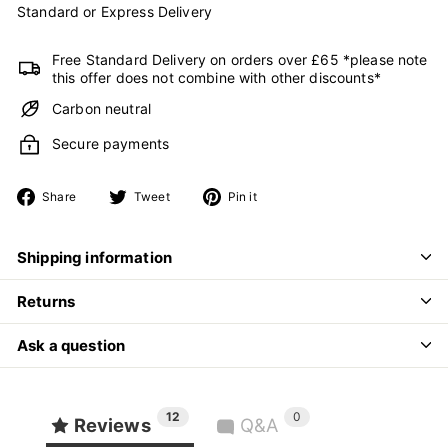
Standard or Express Delivery
Free Standard Delivery on orders over £65 *please note
this offer does not combine with other discounts*
Carbon neutral
Secure payments
Share
Tweet
Pin
Share
Tweet
Pin it
on
on
on
Facebook
Twitter
Pinterest
Shipping information
Returns
Ask a question
12
0
Reviews
Q&A