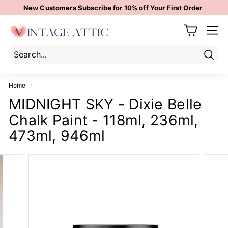
Skip
New Customers Subscribe for 10% off Your First Order
to
Pause
content
V
slideshow
Site 
i
n
t
Sear
Search
Close
a
Home
/
g
MIDNIGHT SKY - Dixie Belle
e
Chalk Paint - 118ml, 236ml,
A
t
473ml, 946ml
t
i
c