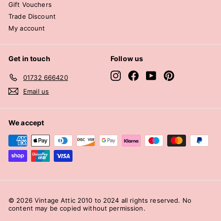
Gift Vouchers
Trade Discount
My account
Get in touch
Follow us
Instagram
Facebook
YouTube
Pinterest
01732 666420
Email us
We accept
© 2026 Vintage Attic 2010 to 2024 all rights reserved. No
content may be copied without permission.