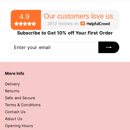
Subscribe to Get 10% off Your First Order
Enter
Subscribe
your
email
More Info
Delivery
Returns
Safe and Secure
Terms & Conditions
Contact Us
About Us
Opening Hours