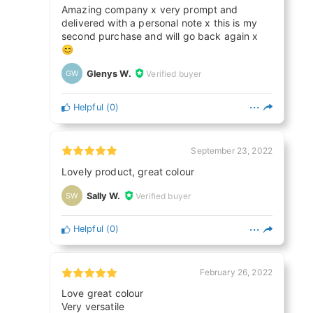
Amazing company x very prompt and
delivered with a personal note x this is my
second purchase and will go back again x
😊
Glenys W.
Verified buyer
GW
Helpful
(
0
)
September 23, 2022
Lovely product, great colour
Sally W.
Verified buyer
SW
Helpful
(
0
)
February 26, 2022
Love great colour
Very versatile