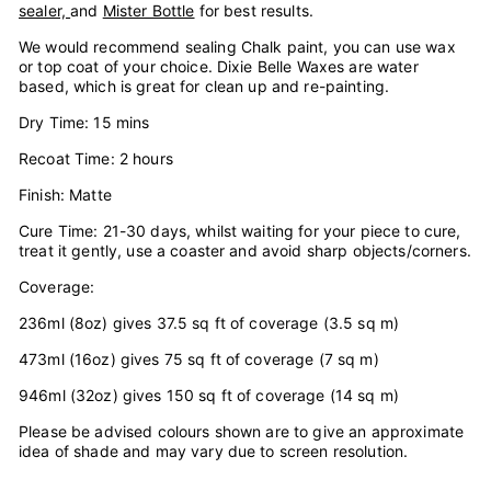
sealer,
and
Mister Bottle
for best results.
We would recommend sealing Chalk paint, you can use wax
or top coat of your choice. Dixie Belle Waxes are water
based, which is great for clean up and re-painting.
Dry Time: 15 mins
Recoat Time: 2 hours
Finish: Matte
Cure Time: 21-30 days, whilst waiting for your piece to cure,
treat it gently, use a coaster and avoid sharp objects/corners.
Coverage:
236ml (8oz) gives 37.5 sq ft of coverage (3.5 sq m)
473ml (16oz) gives 75 sq ft of coverage (7 sq m)
946ml (32oz) gives 150 sq ft of coverage (14 sq m)
Please be advised colours shown are to give an approximate
idea of shade and may vary due to screen resolution.