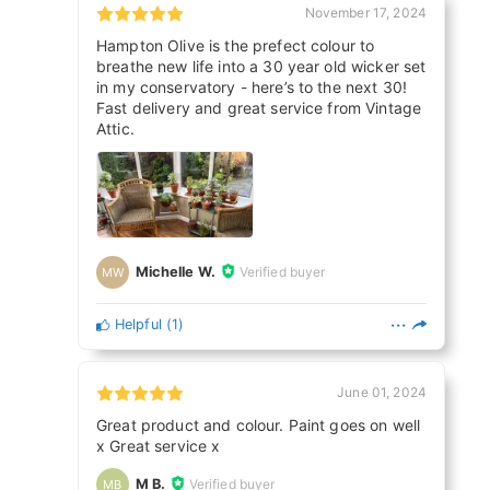
November 17, 2024
Hampton Olive is the prefect colour to
breathe new life into a 30 year old wicker set
in my conservatory - here’s to the next 30!
Fast delivery and great service from Vintage
Attic.
Michelle W.
Verified buyer
MW
Helpful
(
1
)
June 01, 2024
Great product and colour. Paint goes on well
x Great service x
M B.
Verified buyer
MB