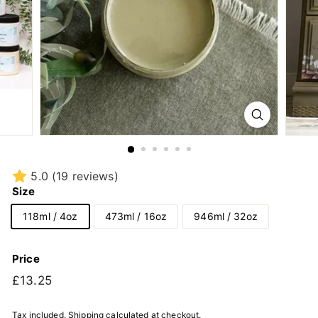
5.0
(19 reviews)
Size
118ml / 4oz
473ml / 16oz
946ml / 32oz
Price
Regular
£13.25
£13.25
price
Tax included.
Shipping
calculated at checkout.