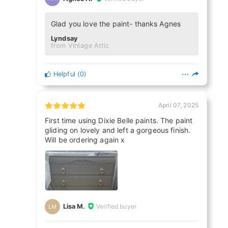
Glad you love the paint- thanks Agnes
Lyndsay
from Vintage Attic
Helpful
(
0
)
April 07, 2025
First time using Dixie Belle paints. The paint
gliding on lovely and left a gorgeous finish.
Will be ordering again x
Lisa M.
Verified buyer
LM