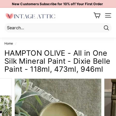
Skip
New Customers Subscribe for 10% off Your First Order
to
Pause
content
V
slideshow
Site 
i
n
t
Sear
Search
Close
a
Home
/
g
HAMPTON OLIVE - All in One
e
Silk Mineral Paint - Dixie Belle
A
t
Paint - 118ml, 473ml, 946ml
t
i
c