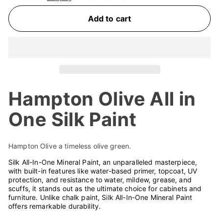
Add to cart
Hampton Olive All in
One Silk Paint
Hampton Olive a timeless olive green.
Silk All-In-One Mineral Paint, an unparalleled masterpiece,
with built-in features like water-based primer, topcoat, UV
protection, and resistance to water, mildew, grease, and
scuffs, it stands out as the ultimate choice for cabinets and
furniture. Unlike chalk paint, Silk All-In-One Mineral Paint
offers remarkable durability.