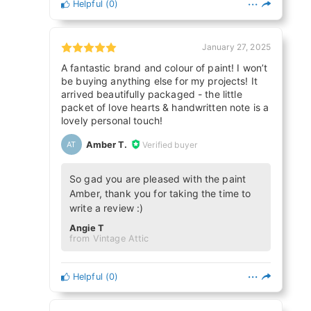
Helpful
(
0
)
January 27, 2025
A fantastic brand and colour of paint! I won’t
be buying anything else for my projects! It
arrived beautifully packaged - the little
packet of love hearts & handwritten note is a
lovely personal touch!
Amber T.
Verified buyer
AT
So gad you are pleased with the paint
Amber, thank you for taking the time to
write a review :)
Angie T
from Vintage Attic
Helpful
(
0
)