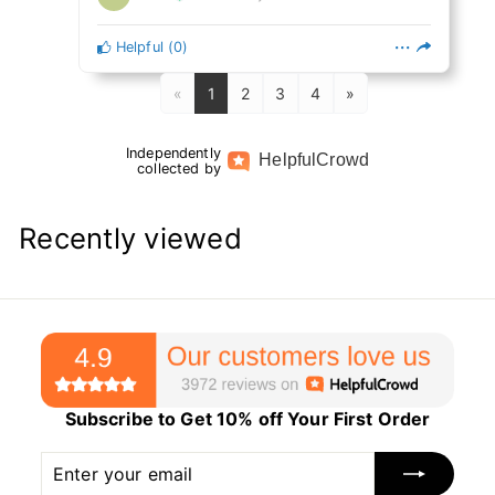
Helpful
(
0
)
«
1
2
3
4
»
Independently
Helpful
Crowd
collected by
Recently viewed
Subscribe to Get 10% off Your First Order
Enter
Subscribe
your