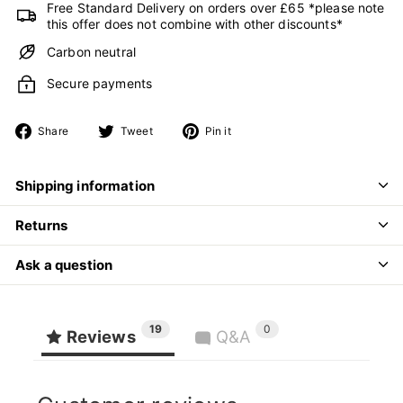
Free Standard Delivery on orders over £65 *please note
this offer does not combine with other discounts*
Carbon neutral
Secure payments
Share
Tweet
Pin
Share
Tweet
Pin it
on
on
on
Facebook
Twitter
Pinterest
Shipping information
Returns
Ask a question
19
0
Reviews
Q&A