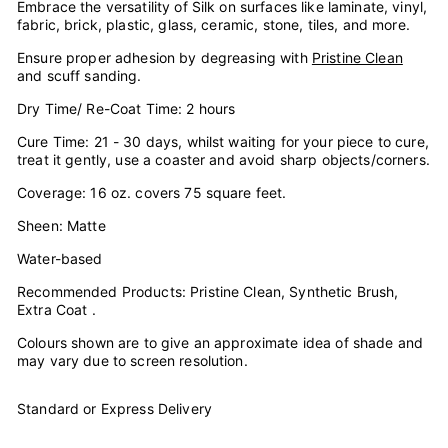
Embrace the versatility of Silk on surfaces like laminate, vinyl,
fabric, brick, plastic, glass, ceramic, stone, tiles, and more.
Ensure proper adhesion by degreasing with
Pristine Clean
and scuff sanding.
Dry Time/ Re-Coat Time: 2 hours
Cure Time: 21 - 30 days, whilst waiting for your piece to cure,
treat it gently, use a coaster and avoid sharp objects/corners.
Coverage: 16 oz. covers 75 square feet.
Sheen: Matte
Water-based
Recommended Products: Pristine Clean, Synthetic Brush,
Extra Coat .
Colours shown are to give an approximate idea of shade and
may vary due to screen resolution.
Standard or Express Delivery