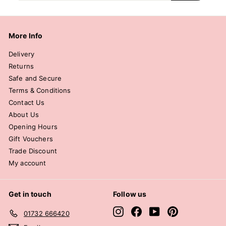
email
More Info
Delivery
Returns
Safe and Secure
Terms & Conditions
Contact Us
About Us
Opening Hours
Gift Vouchers
Trade Discount
My account
Get in touch
Follow us
Instagram
Facebook
YouTube
Pinterest
01732 666420