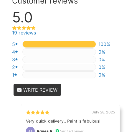
Customer reviews
5.0
19 reviews
5
100%
100%
4
0%
0%
3
0%
0%
2
0%
0%
1
0%
0%
WRITE REVIEW
July 28, 2025
Very quick delivery.. Paint is fabulous!
Agnes A.
Verified buyer
AA