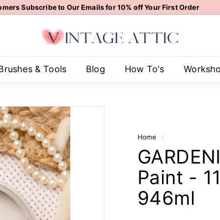
mers Subscribe to Our Emails for 10% off Your First Order
Pause
V
slideshow
i
n
t
Brushes & Tools
Blog
How To's
Worksh
a
g
e
A
t
Home
/
t
GARDENIA
i
c
Paint - 
946ml