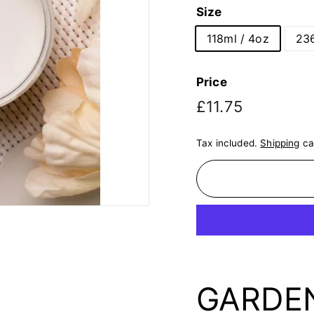
Size
118ml / 4oz
236
Price
Regular
£11.75
£11.75
price
Tax included.
Shipping
ca
GARDENI