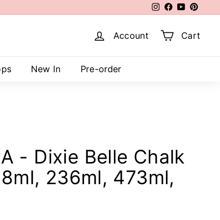
Instagram
Facebook
YouTube
Pinter
Account
Cart
ops
New In
Pre-order
 - Dixie Belle Chalk
118ml, 236ml, 473ml,