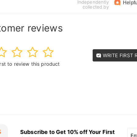
Independently
Helpfu
collected by
tomer reviews
3
4
5
WRITE FIRST 
irst to review this product
Ent
Sub
Subscribe to Get 10% off Your First