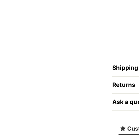
Shipping
Returns
Ask a qu
Cus