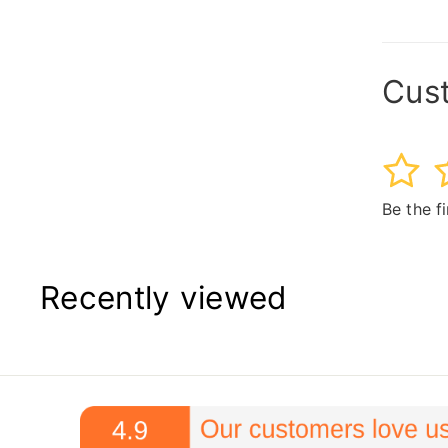
Cus
1
2
Be the f
Recently viewed