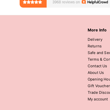
More Info
Delivery
Returns
Safe and Se
Terms & Con
Contact Us
About Us
Opening Ho
Gift Vouche
Trade Disco
My account