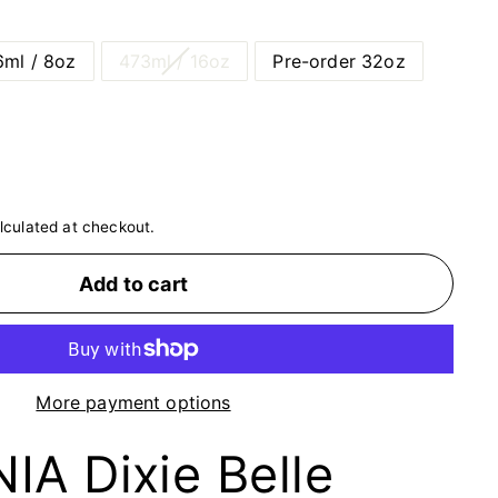
ml / 8oz
473ml / 16oz
Pre-order 32oz
lculated at checkout.
Add to cart
More payment options
A Dixie Belle