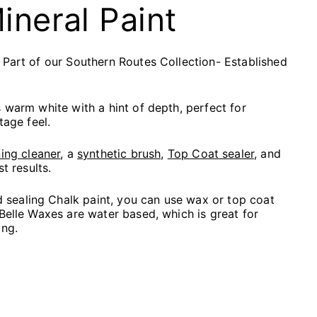
Mineral Paint
 Part of our Southern Routes Collection- Established
s warm white with a hint of depth, perfect for
tage feel.
ing cleaner
, a
synthetic brush,
Top Coat sealer
, and
st results.
ealing Chalk paint, you can use wax or top coat
 Belle Waxes are water based, which is great for
ing.