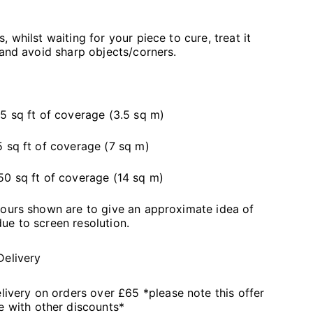
 whilst waiting for your piece to cure, treat it
 and avoid sharp objects/corners.
5 sq ft of coverage (3.5 sq m)
 sq ft of coverage (7 sq m)
50 sq ft of coverage (14 sq m)
lours shown are to give an approximate idea of
ue to screen resolution.
Delivery
livery on orders over £65 *please note this offer
 with other discounts*