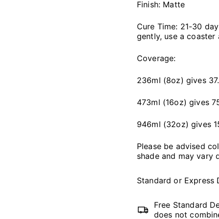
Finish: Matte
Cure Time: 21-30 days,
gently, use a coaster
Coverage:
236ml (8oz) gives 37.
473ml (16oz) gives 75
946ml (32oz) gives 1
Please be advised co
shade and may vary d
Standard or Express 
Free Standard De
does not combine