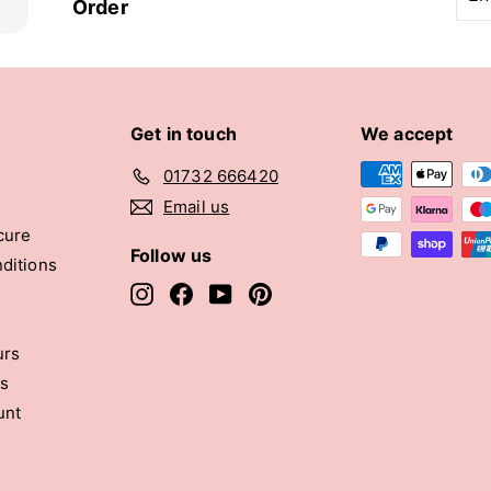
you
Order
ema
Get in touch
We accept
01732 666420
Email us
cure
Follow us
ditions
Instagram
Facebook
YouTube
Pinterest
urs
rs
unt