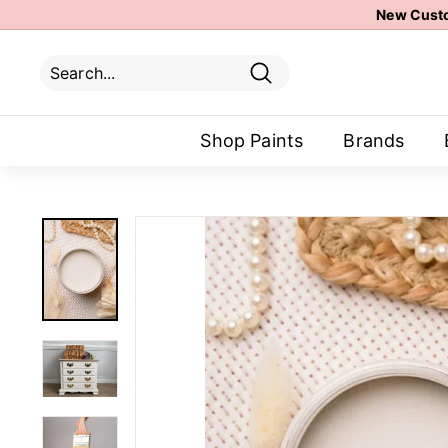
Skip
New Custo
to
content
Search
Search
Close
Shop Paints
Brands