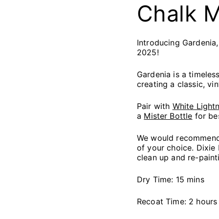
C
halk 
Introducing Gardenia,
2025!
Gardenia is a timeles
creating a classic, vin
Pair with
White Lightn
a
Mister Bottle
for be
We would recommend s
of your choice. Dixie
clean up and re-paint
Dry Time: 15 mins
Recoat Time: 2 hours