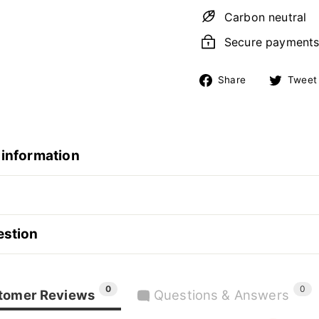
Carbon neutral
Secure payment
Share
Share
Tweet
on
Facebook
 information
estion
0
0
tomer Reviews
Questions & Answers