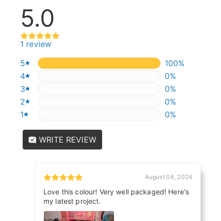
5.0
1 review
5
100%
100%
4
0%
0%
3
0%
0%
2
0%
0%
1
0%
0%
WRITE REVIEW
August 04, 2024
Love this colour! Very well packaged! Here's
my latest project.