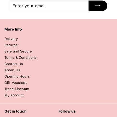
Enter
Subscribe
your
email
More Info
Delivery
Returns
Safe and Secure
Terms & Conditions
Contact Us
About Us
Opening Hours
Gift Vouchers
Trade Discount
My account
Get in touch
Follow us