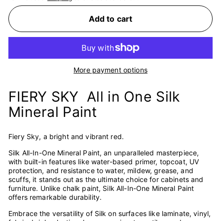
Add to cart
More payment options
FIERY SKY All in One Silk
Mineral Paint
Fiery Sky, a bright and vibrant red.
Silk All-In-One Mineral Paint, an unparalleled masterpiece,
with built-in features like water-based primer, topcoat, UV
protection, and resistance to water, mildew, grease, and
scuffs, it stands out as the ultimate choice for cabinets and
furniture. Unlike chalk paint, Silk All-In-One Mineral Paint
offers remarkable durability.
Embrace the versatility of Silk on surfaces like laminate, vinyl,