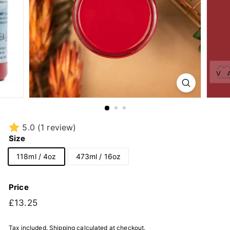
5.0
(1 review)
Size
118ml / 4oz
473ml / 16oz
Price
Regular
£13.25
£13.25
price
Tax included.
Shipping
calculated at checkout.