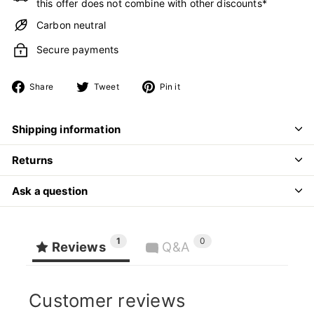
this offer does not combine with other discounts*
Carbon neutral
Secure payments
Share
Tweet
Pin
Share
Tweet
Pin it
on
on
on
Facebook
Twitter
Pinterest
Shipping information
Returns
Ask a question
1
0
Reviews
Q&A
Customer reviews