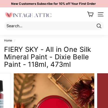
Skip
New Customers Subscribe for 10% off Your First Order
to
Pause
content
V
slideshow
Site 
i
n
t
Sear
Search
Close
a
Home
/
g
FIERY SKY - All in One Silk
e
Mineral Paint - Dixie Belle
A
t
Paint - 118ml, 473ml
t
i
c