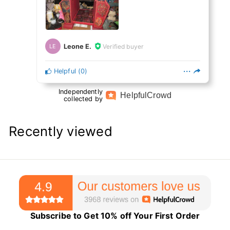
Leone E.
Verified buyer
LE
Helpful
(
0
)
Independently
Helpful
Crowd
collected by
Recently viewed
Subscribe to Get 10% off Your First Order