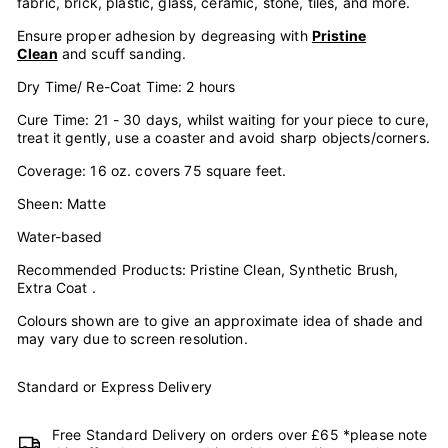
fabric, brick, plastic, glass, ceramic, stone, tiles, and more.
Ensure proper adhesion by degreasing with
Pristine
Clean
and scuff sanding.
Dry Time/ Re-Coat Time: 2 hours
Cure Time: 21 - 30 days, whilst waiting for your piece to cure,
treat it gently, use a coaster and avoid sharp objects/corners.
Coverage: 16 oz. covers 75 square feet.
Sheen: Matte
Water-based
Recommended Products: Pristine Clean, Synthetic Brush,
Extra Coat .
Colours shown are to give an approximate idea of shade and
may vary due to screen resolution.
Standard or Express Delivery
Free Standard Delivery on orders over £65 *please note