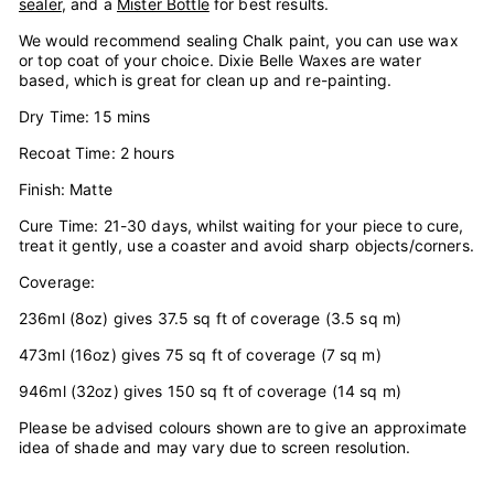
sealer
, and a
Mister Bottle
for best results.
We would recommend sealing Chalk paint, you can use wax
or top coat of your choice. Dixie Belle Waxes are water
based, which is great for clean up and re-painting.
Dry Time: 15 mins
Recoat Time: 2 hours
Finish: Matte
Cure Time: 21-30 days, whilst waiting for your piece to cure,
treat it gently, use a coaster and avoid sharp objects/corners.
Coverage:
236ml (8oz) gives 37.5 sq ft of coverage (3.5 sq m)
473ml (16oz) gives 75 sq ft of coverage (7 sq m)
946ml (32oz) gives 150 sq ft of coverage (14 sq m)
Please be advised colours shown are to give an approximate
idea of shade and may vary due to screen resolution.