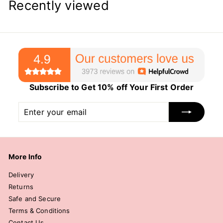
Recently viewed
Subscribe to Get 10% off Your First Order
Enter
Subscribe
your
email
More Info
Delivery
Returns
Safe and Secure
Terms & Conditions
Contact Us