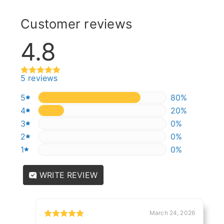
Customer reviews
4.8
5 reviews
5
80%
80%
4
20%
20%
3
0%
0%
2
0%
0%
1
0%
0%
WRITE REVIEW
March 24, 2026