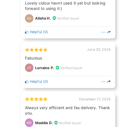
Lovely colour havnt used it yet but looking
forward to using it:)
Alisha H.
Verified buyer
AH
Helpful
(
0
)
June 25, 2024
Fabulous
Lorraine P.
Verified buyer
LP
Helpful
(
0
)
December 17, 2023
Always very efficient and fas delivery. Thank
you.
Maddie D.
Verified buyer
MD