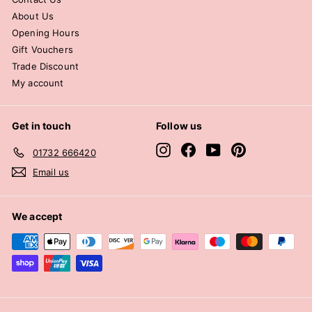
About Us
Opening Hours
Gift Vouchers
Trade Discount
My account
Get in touch
Follow us
Instagram
Facebook
YouTube
Pinterest
01732 666420
Email us
We accept