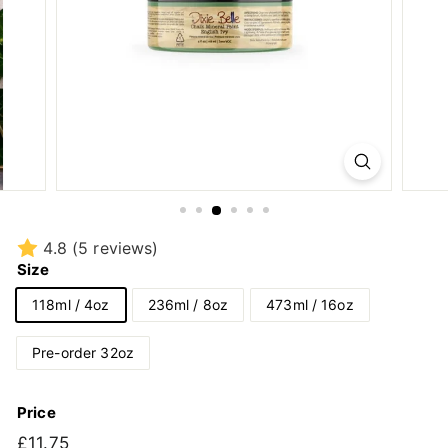
4.8
(5 reviews)
Size
118ml / 4oz
236ml / 8oz
473ml / 16oz
Pre-order 32oz
Price
Regular
£11.75
£11.75