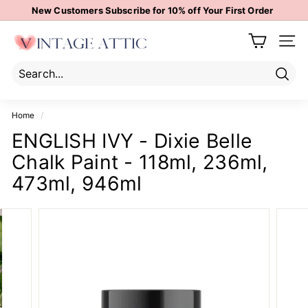
Skip
New Customers Subscribe for 10% off Your First Order
to
Pause
content
V
slideshow
Site 
i
n
t
Sear
Search
Close
a
Home
/
g
ENGLISH IVY - Dixie Belle
e
Chalk Paint - 118ml, 236ml,
A
t
473ml, 946ml
t
i
c