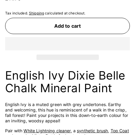
price
Tax included.
Shipping
calculated at checkout.
Add to cart
English Ivy Dixie Belle
Chalk Mineral Paint
English Ivy is a muted green with grey undertones. Earthy
and welcoming, this hue is reminiscent of a walk in the crisp,
fall forest! Paint your projects in this down-to-earth colour for
an inviting, woodsy appeal!
Pair with
White Lightning cleaner
, a
synthetic brush,
Top Coat