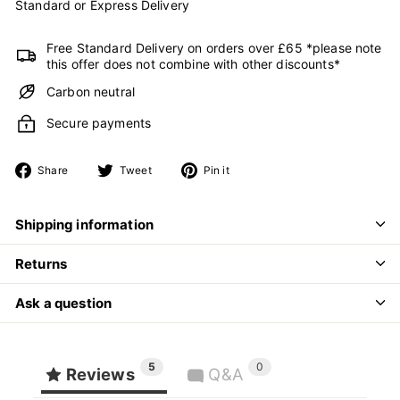
Standard or Express Delivery
Free Standard Delivery on orders over £65 *please note
this offer does not combine with other discounts*
Carbon neutral
Secure payments
Share
Tweet
Pin
Share
Tweet
Pin it
on
on
on
Facebook
Twitter
Pinterest
Shipping information
Returns
Ask a question
5
0
Reviews
Q&A