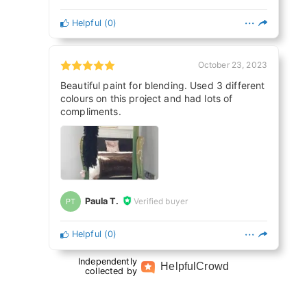
Helpful
(
0
)
October 23, 2023
Beautiful paint for blending. Used 3 different
colours on this project and had lots of
compliments.
Paula T.
Verified buyer
PT
Helpful
(
0
)
Independently
Helpful
Crowd
collected by