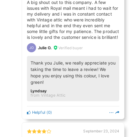
A big shout out to this company. A few
issues with Royal mail meant i had to wait for
my delivery and i was in constant contact
with Vintage attic who were incredibly
helpful and in the end they even sent me
some little gifts for my patience. The product
is lovely and the customer service is brilliant!
Julie O.
Verified buyer
JO
Thank you Julie, we really appreciate you
taking the time to leave a review! We
hope you enjoy using this colour, I love
green!
Lyndsay
from Vintage Attic
Helpful
(
0
)
September 23, 2024