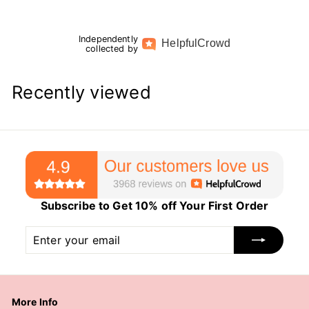
Independently
Helpful
Crowd
collected by
Recently viewed
Subscribe to Get 10% off Your First Order
Enter
Subscribe
your
email
More Info