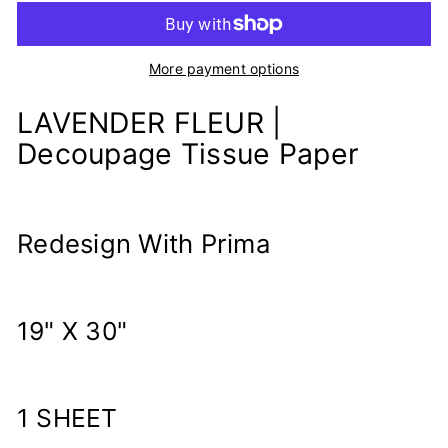
More payment options
LAVENDER FLEUR |
Decoupage Tissue Paper
Redesign With Prima
19" X 30"
1 SHEET