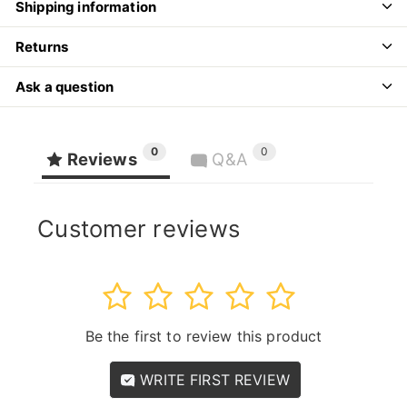
Shipping information
Returns
Ask a question
0
0
Reviews
Q&A
Customer reviews
1
2
3
4
5
Be the first to review this product
WRITE FIRST REVIEW