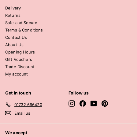
Delivery
Returns
Safe and Secure
Terms & Conditions
Contact Us
About Us
Opening Hours
Gift Vouchers
Trade Discount
My account
Get in touch
Follow us
Instagram
Facebook
YouTube
Pinterest
01732 666420
Email us
We accept