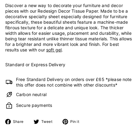
Discover a new way to decorate your furniture and decor
pieces with our Redesign Decor Tissue Paper. Made to be a
decorative specialty sheet especially designed for furniture
specifically, these beautiful sheets feature a machine-made
fibrous texture for a delicate and unique look. The thicker
width allows for easier usage, placement and durability, while
being tear resistant unlike thinner tissue materials. This allows
for a brighter and more vibrant look and finish. For best
results use with our
soft gel
.
Standard or Express Delivery
Free Standard Delivery on orders over £65 *please note
this offer does not combine with other discounts*
Carbon neutral
Secure payments
Share
Tweet
Pin
Share
Tweet
Pin it
on
on
on
Facebook
Twitter
Pinterest