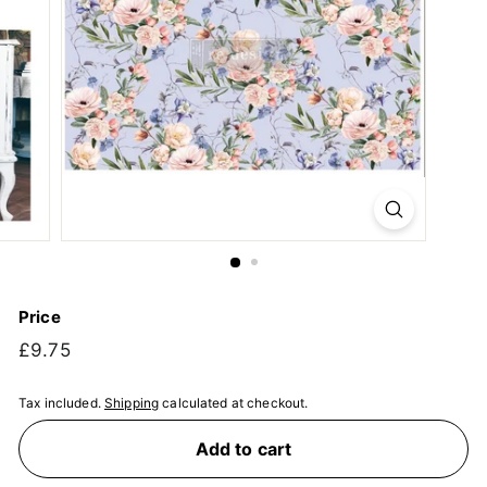
Price
Regular
£9.75
£9.75
price
Tax included.
Shipping
calculated at checkout.
Add to cart