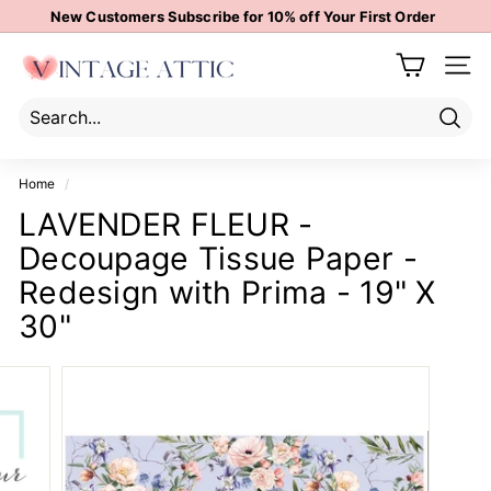
Skip
New Customers Subscribe for 10% off Your First Order
to
Pause
content
V
slideshow
Site 
i
n
t
Sear
Search
Close
a
Home
/
g
LAVENDER FLEUR -
e
Decoupage Tissue Paper -
A
t
Redesign with Prima - 19" X
t
30"
i
c