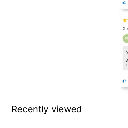
Go
P
f
Recently viewed