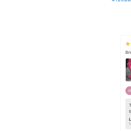
Br
J
T
t
L
f