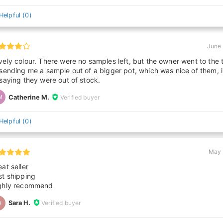
Helpful
(
0
)
June 
vely colour. There were no samples left, but the owner went to the 
 sending me a sample out of a bigger pot, which was nice of them, 
 saying they were out of stock.
Catherine M.
Verified buyer
M
Helpful
(
0
)
May 
at seller
st shipping
ghly recommend
Sara H.
Verified buyer
H