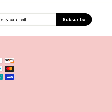
er
scribe
Subscribe
r
il