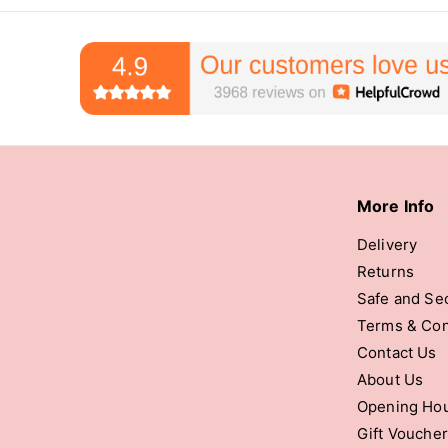
More Info
Delivery
Returns
Safe and Se
Terms & Con
Contact Us
About Us
Opening Ho
Gift Vouche