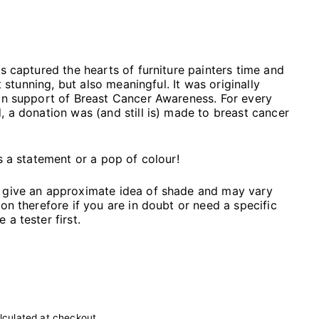
as captured the hearts of furniture painters time and
st stunning, but also meaningful. It was originally
in support of Breast Cancer Awareness. For every
, a donation was (and still is) made to breast cancer
s a statement or a pop of colour!
 give an approximate idea of shade and may vary
on therefore if you are in doubt or need a specific
a tester first.
lculated at checkout.