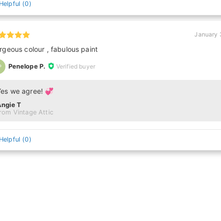
Helpful
(
0
)
January 
rgeous colour , fabulous paint
Penelope P.
Verified buyer
P
Yes we agree! 💞
Angie T
rom Vintage Attic
Helpful
(
0
)