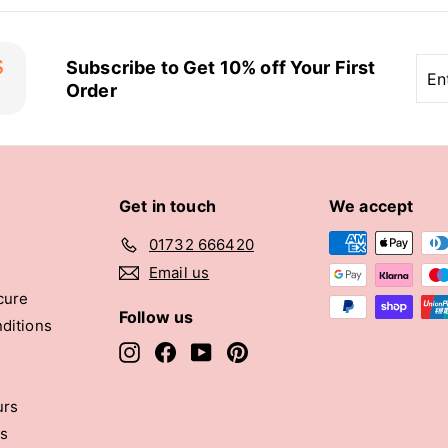
Ent
Sub
Subscribe to Get 10% off Your First
you
Order
ema
Get in touch
We accept
01732 666420
Email us
cure
Follow us
ditions
Instagram
Facebook
YouTube
Pinterest
urs
rs