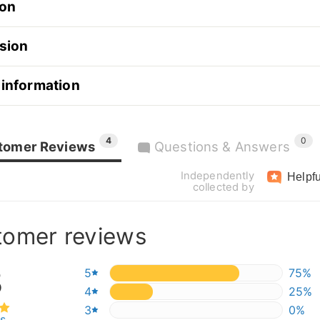
ion
sion
 information
4
0
tomer Reviews
Questions & Answers
Independently
Helpfu
collected by
tomer reviews
8
5
75%
75%
4
25%
25%
3
0%
0%
ws