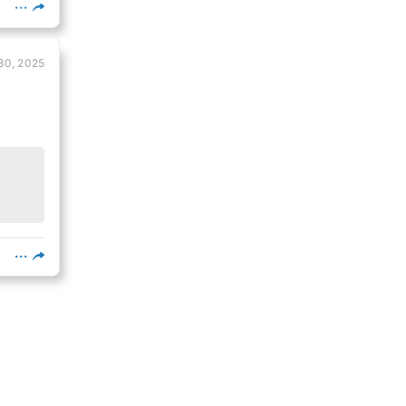
30, 2025