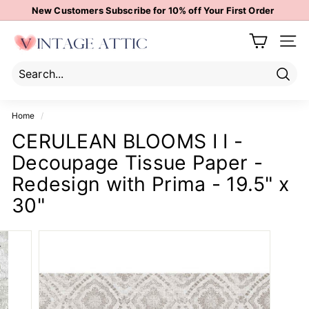
Skip
New Customers Subscribe for 10% off Your First Order
to
Pause
content
V
slideshow
Site 
i
n
t
Sear
Search
Close
a
Home
/
g
CERULEAN BLOOMS I I -
e
Decoupage Tissue Paper -
A
t
Redesign with Prima - 19.5" x
t
30"
i
c