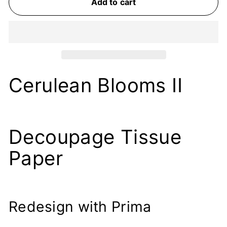
Add to cart
Cerulean Blooms II
Decoupage Tissue
Paper
Redesign with Prima