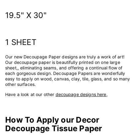
19.5" X 30"
1 SHEET
Our new Decoupage Paper designs are truly a work of art!
Our decoupage paper is beautifully printed on one large
sheet,, eliminating seams, and offering a continual flow of
each gorgeous design.
Decoupage Papers are wonderfully
easy to apply on wood, canvas, clay, tile, glass, and so many
other surfaces.
Have a look at our other
decoupage designs here
,
How To Apply our Decor
Decoupage Tissue Paper