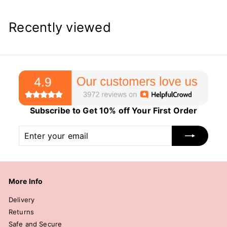
Recently viewed
Subscribe to Get 10% off Your First Order
Enter
Subscribe
your
email
More Info
Delivery
Returns
Safe and Secure