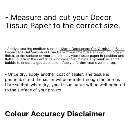
- Measure and cut your Decor
Tissue Paper to the correct size.
- Apply a sealing medium such as
Matte Decoupage Gel Varnish
/
Shine
Decoupage Gel Varnish
or
Dixie Belle ‘Clear Coat’ Sealer
in your choice of
finish, to the surface of your project. Lay your tissue paper in position and
flatten out from the centre, talking care to eliminate any wrinkles and air
bubble to ensure a good adhesion. Apply a further coat over the top.
- Once dry, apply another coat of sealer. The tissue is
permeable and the sealer will penetrate through the porous
fibre so that, when dry, your tissue paper will be well-adhered
to the surface of your project.
Colour Accuracy Disclaimer