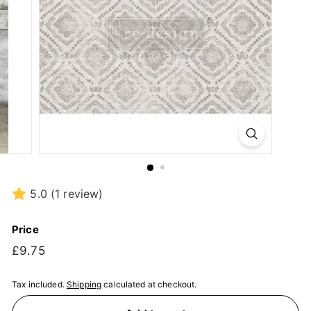
5.0
(1 review)
Price
Regular
£9.75
£9.75
price
Tax included.
Shipping
calculated at checkout.