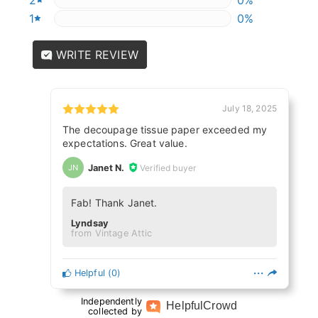
1
0%
0%
WRITE REVIEW
July 18, 2025
The decoupage tissue paper exceeded my
expectations. Great value.
Janet N.
Verified buyer
JN
Fab! Thank Janet.
Lyndsay
from Vintage Attic
Helpful
(
0
)
Independently
Helpful
Crowd
collected by