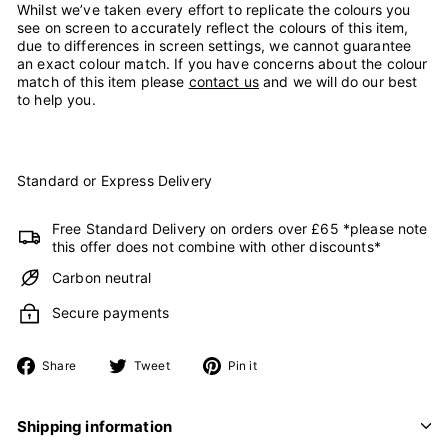
Whilst we’ve taken every effort to replicate the colours you
see on screen to accurately reflect the colours of this item,
due to differences in screen settings, we cannot guarantee
an exact colour match. If you have concerns about the colour
match of this item please
contact us
and we will do our best
to help you.
Standard or Express Delivery
Free Standard Delivery on orders over £65 *please note
this offer does not combine with other discounts*
Carbon neutral
Secure payments
Share
Tweet
Pin
Share
Tweet
Pin it
on
on
on
Facebook
Twitter
Pinterest
Shipping information