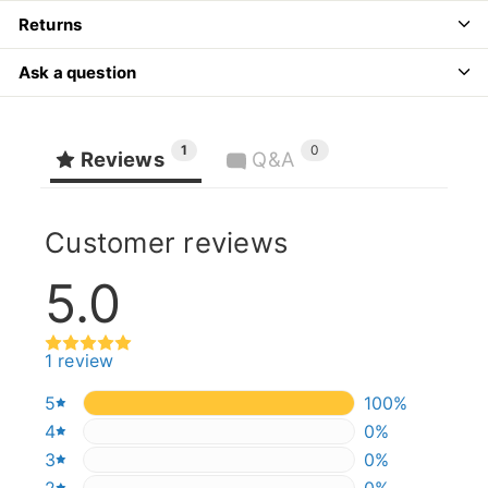
Returns
Ask a question
1
0
Reviews
Q&A
Customer reviews
5.0
1 review
5
100%
100%
4
0%
0%
3
0%
0%
2
0%
0%