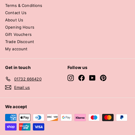
Terms & Conditions
Contact Us
About Us
Opening Hours
Gift Vouchers
Trade Discount
My account
Get in touch
Follow us
Instagram
Facebook
YouTube
Pinterest
01732 666420
Email us
We accept