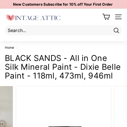
Skip
New Customers Subscribe for 10% off Your First Order
to
Pause
content
V
slideshow
Site 
i
n
t
Sear
Search
Close
a
Home
/
g
BLACK SANDS - All in One
e
Silk Mineral Paint - Dixie Belle
A
t
Paint - 118ml, 473ml, 946ml
t
i
c