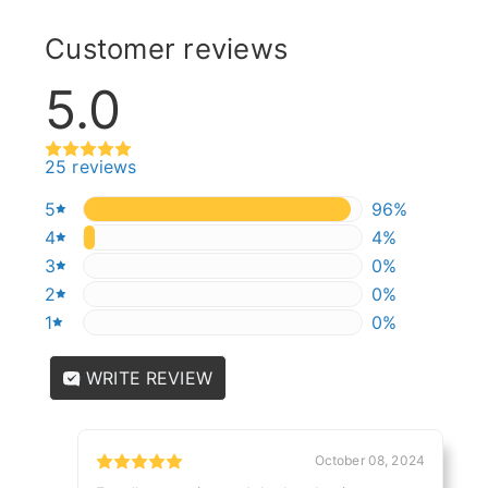
Customer reviews
5.0
25 reviews
5
96%
96%
4
4%
4%
3
0%
0%
2
0%
0%
1
0%
0%
WRITE REVIEW
October 08, 2024