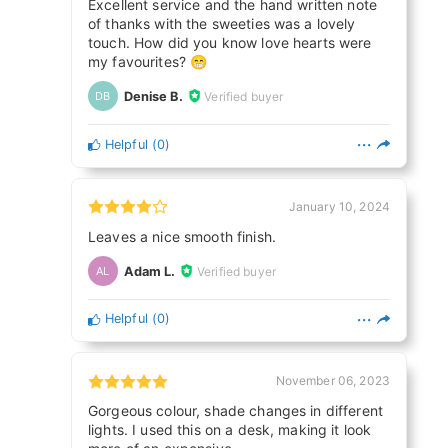
Excellent service and the hand written note
of thanks with the sweeties was a lovely
touch. How did you know love hearts were
my favourites? 😁
Denise B.
Verified buyer
DB
Helpful
(
0
)
January 10, 2024
Leaves a nice smooth finish.
Adam L.
Verified buyer
AL
Helpful
(
0
)
November 06, 2023
Gorgeous colour, shade changes in different
lights. I used this on a desk, making it look