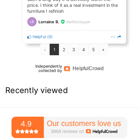
price. I think of it as a real investment in the
furniture I refinish
Lorraine B.
Verified buyer
LB
Helpful
(
0
)
«
1
2
3
4
5
»
Independently
Helpful
Crowd
collected by
Recently viewed