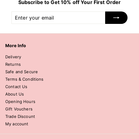
Subscribe to Get 10% off Your First Order
Enter
Subscribe
your
email
More Info
Delivery
Returns
Safe and Secure
Terms & Conditions
Contact Us
About Us
Opening Hours
Gift Vouchers
Trade Discount
My account