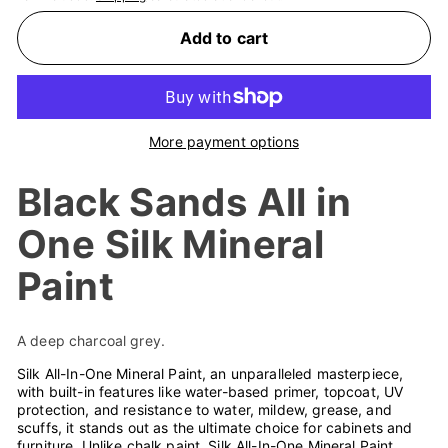
Add to cart
More payment options
Black Sands All in
One Silk Mineral
Paint
A deep charcoal grey.
Silk All-In-One Mineral Paint, an unparalleled masterpiece,
with built-in features like water-based primer, topcoat, UV
protection, and resistance to water, mildew, grease, and
scuffs, it stands out as the ultimate choice for cabinets and
furniture. Unlike chalk paint, Silk All-In-One Mineral Paint