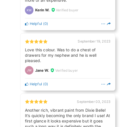
more of an expensive.
Kerin W.
Verified buyer
KW
Helpful
(
0
)
September 19, 2023
Love this colour. Was to do a chest of
drawers for my nephew and he is well
pleased.
Jane W.
Verified buyer
JW
Helpful
(
0
)
September 03, 2023
Another rich, vibrant paint from Dixie Belle!
It’s quickly becoming the only brand I use! At
first glance it looks expensive but it goes
such a long way it is definitely worth the