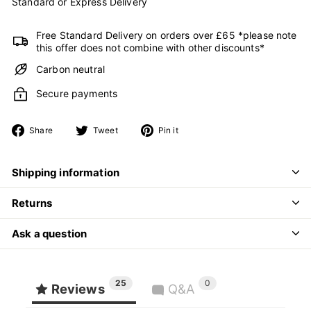
Standard or Express Delivery
Free Standard Delivery on orders over £65 *please note
this offer does not combine with other discounts*
Carbon neutral
Secure payments
Share
Tweet
Pin
Share
Tweet
Pin it
on
on
on
Facebook
Twitter
Pinterest
Shipping information
Returns
Ask a question
25
0
Reviews
Q&A