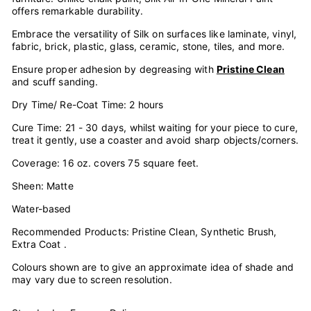
offers remarkable durability.
Embrace the versatility of Silk on surfaces like laminate, vinyl,
fabric, brick, plastic, glass, ceramic, stone, tiles, and more.
Ensure proper adhesion by degreasing with
Pristine Clean
and scuff sanding.
Dry Time/ Re-Coat Time: 2 hours
Cure Time: 21 - 30 days, whilst waiting for your piece to cure,
treat it gently, use a coaster and avoid sharp objects/corners.
Coverage: 16 oz. covers 75 square feet.
Sheen: Matte
Water-based
Recommended Products: Pristine Clean, Synthetic Brush,
Extra Coat .
Colours shown are to give an approximate idea of shade and
may vary due to screen resolution.