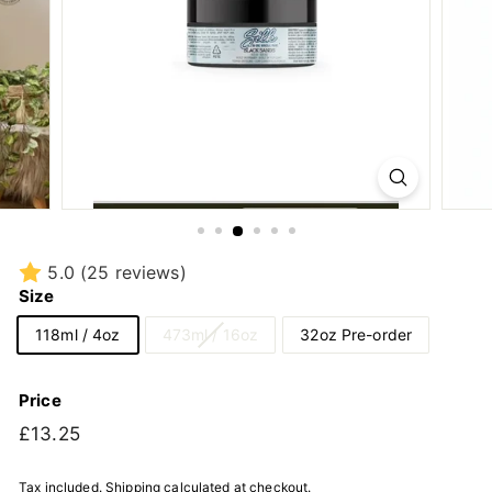
5.0
(25 reviews)
Size
118ml / 4oz
473ml / 16oz
32oz Pre-order
Price
Regular
£13.25
£13.25
price
Tax included.
Shipping
calculated at checkout.