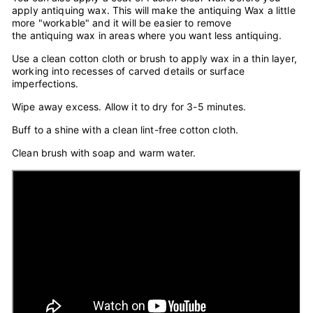
apply antiquing wax. This will make the antiquing Wax a little
more "workable" and it will be easier to remove
the antiquing wax in areas where you want less antiquing.
Use a clean cotton cloth or brush to apply wax in a thin layer,
working into recesses of carved details or surface
imperfections.
Wipe away excess. Allow it to dry for 3-5 minutes.
Buff to a shine with a clean lint-free cotton cloth.
Clean brush with soap and warm water.