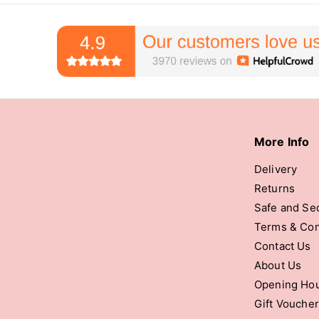
More Info
Delivery
Returns
Safe and Se
Terms & Con
Contact Us
About Us
Opening Ho
Gift Vouche