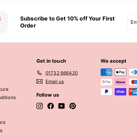
Ent
Sub
Subscribe to Get 10% off Your First
you
Order
ema
Get in touch
We accept
01732 666420
Email us
cure
Follow us
ditions
Instagram
Facebook
YouTube
Pinterest
urs
rs