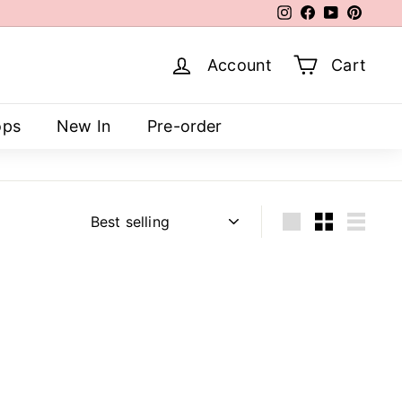
Instagram
Facebook
YouTube
Pinter
Account
Cart
ops
New In
Pre-order
Sort
Large
Small
List