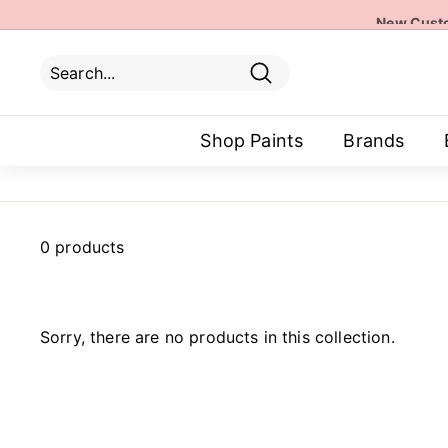
Skip
New Custo
to
content
Search
Search
Close
Shop Paints
Brands
0 products
Sorry, there are no products in this collection.