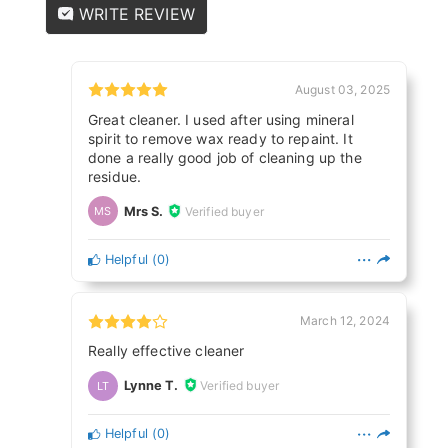
WRITE REVIEW
August 03, 2025
Great cleaner. I used after using mineral
spirit to remove wax ready to repaint. It
done a really good job of cleaning up the
residue.
Mrs S.
Verified buyer
MS
Helpful
(
0
)
March 12, 2024
Really effective cleaner
Lynne T.
Verified buyer
LT
Helpful
(
0
)