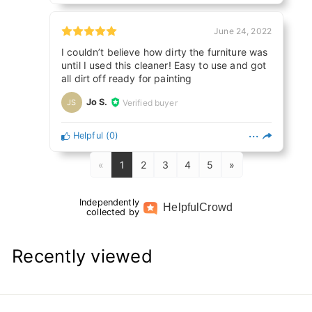
June 24, 2022
I couldn’t believe how dirty the furniture was
until I used this cleaner! Easy to use and got
all dirt off ready for painting
Jo S.
Verified buyer
JS
Helpful
(
0
)
«
1
2
3
4
5
»
Independently
Helpful
Crowd
collected by
Recently viewed