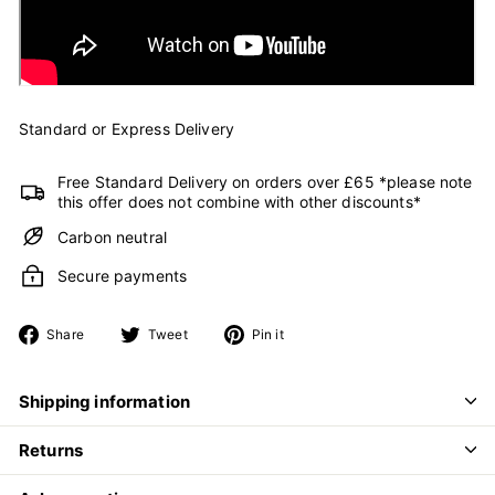
Standard or Express Delivery
Free Standard Delivery on orders over £65 *please note
this offer does not combine with other discounts*
Carbon neutral
Secure payments
Share
Tweet
Pin
Share
Tweet
Pin it
on
on
on
Facebook
Twitter
Pinterest
Shipping information
Returns