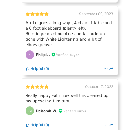
September 09, 2023
A little goes a long way , 4 chairs 1 table and
a 6 foot sideboard (plenty left).
60 odd years of nicotine and tar build up
gone with White Lightening and a bit of
elbow grease.
Philip L.
Verified buyer
PL
Helpful
(
0
)
October 17, 2022
Really happy with how well this cleaned up
my upcycling furniture.
Deborah W.
Verified buyer
DW
Helpful
(
0
)