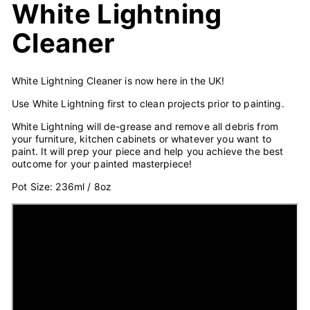
White Lightning
Cleaner
White Lightning Cleaner is now here in the UK!
Use White Lightning first to clean projects prior to painting.
White Lightning will de-grease and remove all debris from
your furniture, kitchen cabinets or whatever you want to
paint. It will prep your piece and help you achieve the best
outcome for your painted masterpiece!
Pot Size: 236ml / 8oz