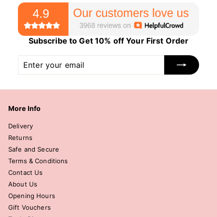
Subscribe to Get 10% off Your First Order
Enter
Subscribe
your
email
More Info
Delivery
Returns
Safe and Secure
Terms & Conditions
Contact Us
About Us
Opening Hours
Gift Vouchers