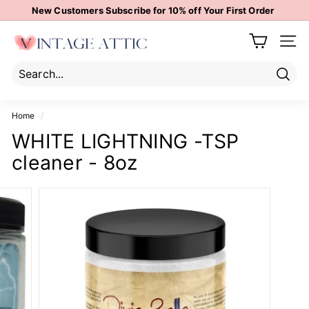
Skip
New Customers Subscribe for 10% off Your First Order
to
Pause
content
V
slideshow
Site 
i
n
t
Sear
Search
Close
a
Home
/
g
WHITE LIGHTNING -TSP
e
cleaner - 8oz
A
t
t
i
c