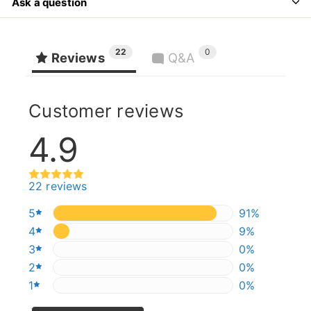
Ask a question
22
0
Reviews
Q&A
Customer reviews
4.9
22 reviews
5
90.90909090
91%
4
9.090909090
9%
3
0%
0%
2
0%
0%
1
0%
0%