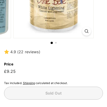
4.9
(22 reviews)
Price
Regular
£9.25
£9.25
price
Tax included.
Shipping
calculated at checkout.
Sold Out